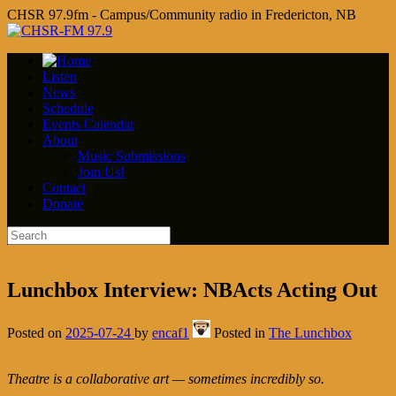
CHSR 97.9fm - Campus/Community radio in Fredericton, NB
Listen
News
Schedule
Events Calendar
About
Music Submissions
Join Us!
Contact
Donate
Lunchbox Interview: NBActs Acting Out
Posted on
2025-07-24
by
encaf1
Posted in
The Lunchbox
Theatre is a collaborative art — sometimes incredibly so.