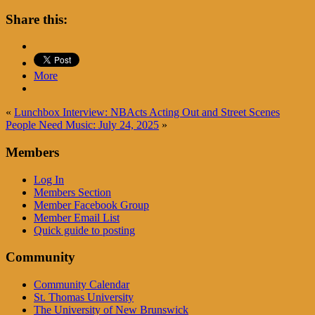
Share this:
More
«
Lunchbox Interview: NBActs Acting Out and Street Scenes
People Need Music: July 24, 2025
»
Members
Log In
Members Section
Member Facebook Group
Member Email List
Quick guide to posting
Community
Community Calendar
St. Thomas University
The University of New Brunswick