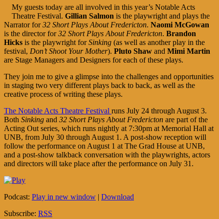
My guests today are all involved in this year’s Notable Acts
Theatre Festival.
Gillian Salmon
is the playwright and plays the
Narrator for
32 Short Plays About Fredericton
.
Naomi McGowan
is the director for
32 Short Plays About Fredericton
.
Brandon
Hicks
is the playwright for
Sinking
(as well as another play in the
festival,
Don’t Shoot Your Mother
).
Pluto Shaw
and
Mimi Martin
are Stage Managers and Designers for each of these plays.
They join me to give a glimpse into the challenges and opportunities
in staging two very different plays back to back, as well as the
creative process of writing these plays.
The Notable Acts Theatre Festival
runs July 24 through August 3.
Both
Sinking
and
32 Short Plays About Fredericton
are part of the
Acting Out series, which runs nightly at 7:30pm at Memorial Hall at
UNB, from July 30 through August 1. A post-show reception will
follow the performance on August 1 at The Grad House at UNB,
and a post-show talkback conversation with the playwrights, actors
and directors will take place after the performance on July 31.
Podcast:
Play in new window
|
Download
Subscribe:
RSS