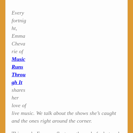
Every
fortnig
ht,
Emma
Cheva
rie of
Music
Runs
Throu
gh It
shares
her
love of
live music. We talk about the shows she’s caught
and the ones right around the corner.