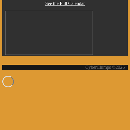
See the Full Calendar
CyberChimps ©2026