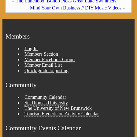
«
The Lunchbox: Bondo Picks Great Lake Swimmers
Mind Your Own Business // DIY Music Videos
»
Members
Log In
Members Section
Member Facebook Group
Member Email List
Quick guide to posting
Community
Community Calendar
St. Thomas University
The University of New Brunswick
Tourism Fredericton Activity Calendar
Community Events Calendar