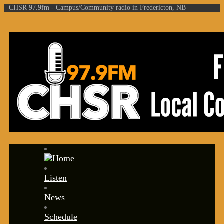
CHSR 97.9fm - Campus/Community radio in Fredericton, NB
Listen
News
Schedule