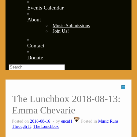
Events Calendar
About
Music Submissions
Join Us!
Contact
Donate
The Lunchbox 2018-08-13:
Emma Chevarie
Posted on
2018-08-16
by
encaf1
Posted in
Music Runs
Through It
,
The Lunchbox