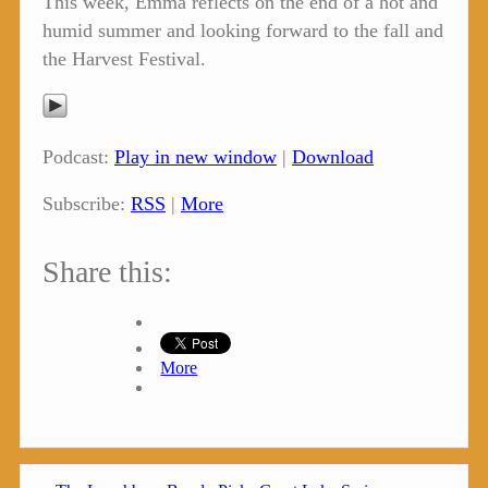
This week, Emma reflects on the end of a hot and
humid summer and looking forward to the fall and
the Harvest Festival.
Podcast:
Play in new window
|
Download
Subscribe:
RSS
|
More
Share this:
More