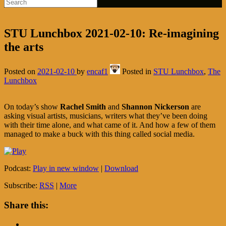
STU Lunchbox 2021-02-10: Re-imagining
the arts
Posted on
2021-02-10
by
encaf1
Posted in
STU Lunchbox
,
The
Lunchbox
On today’s show
Rachel Smith
and
Shannon Nickerson
are
asking visual artists, musicians, writers what they’ve been doing
with their time alone, and what came of it. And how a few of them
managed to make a buck with this thing called social media.
Podcast:
Play in new window
|
Download
Subscribe:
RSS
|
More
Share this: