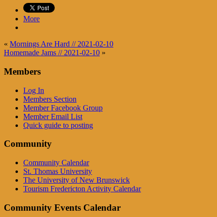
More
«
Mornings Are Hard // 2021-02-10
Homemade Jams // 2021-02-10
»
Members
Log In
Members Section
Member Facebook Group
Member Email List
Quick guide to posting
Community
Community Calendar
St. Thomas University
The University of New Brunswick
Tourism Fredericton Activity Calendar
Community Events Calendar