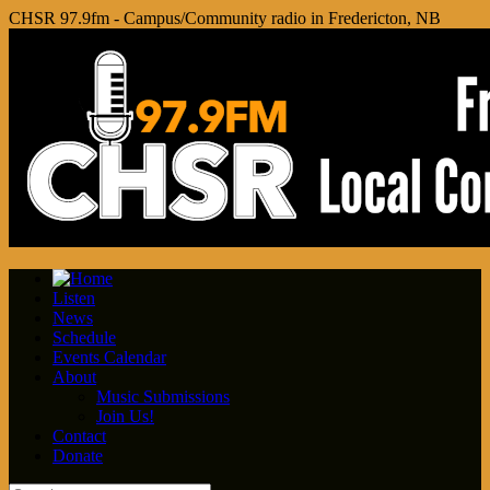
CHSR 97.9fm - Campus/Community radio in Fredericton, NB
Listen
News
Schedule
Events Calendar
About
Music Submissions
Join Us!
Contact
Donate