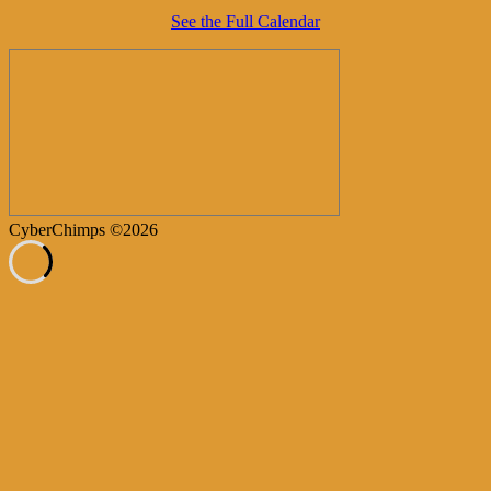
See the Full Calendar
CyberChimps ©2026