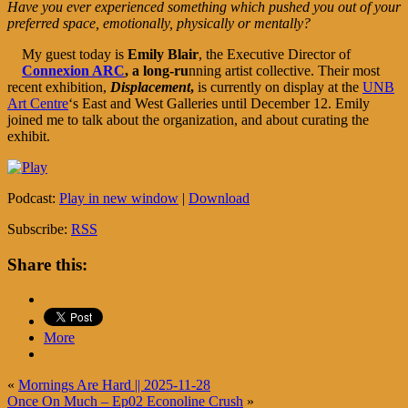
Have you ever experienced something which pushed you out of your
preferred space, emotionally, physically or mentally?
My guest today is
Emily Blair
, the Executive Director of
Connexion ARC
, a long-ru
nning artist collective. Their most
recent exhibition,
Displacement
,
is currently on display at the
UNB
Art Centre
‘s East and West Galleries until December 12. Emily
joined me to talk about the organization, and about curating the
exhibit.
Podcast:
Play in new window
|
Download
Subscribe:
RSS
Share this:
More
«
Mornings Are Hard || 2025-11-28
Once On Much – Ep02 Econoline Crush
»