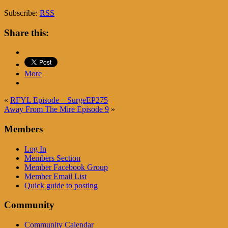
Subscribe:
RSS
Share this:
More
«
RFYL Episode – SurgeEP275
Away From The Mire Episode 9
»
Members
Log In
Members Section
Member Facebook Group
Member Email List
Quick guide to posting
Community
Community Calendar