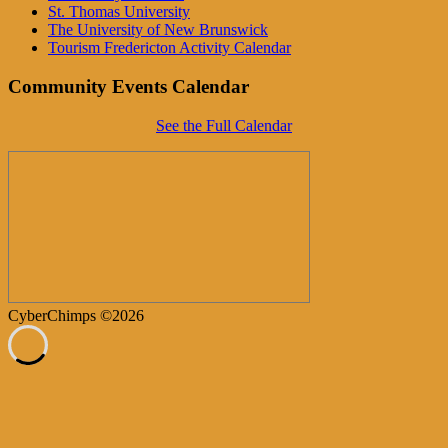
St. Thomas University
The University of New Brunswick
Tourism Fredericton Activity Calendar
Community Events Calendar
See the Full Calendar
CyberChimps ©2026