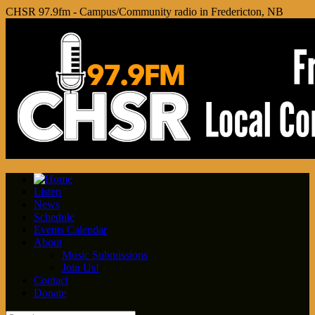
CHSR 97.9fm - Campus/Community radio in Fredericton, NB
Listen
News
Schedule
Events Calendar
About
Music Submissions
Join Us!
Contact
Donate