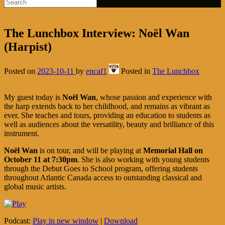
The Lunchbox Interview: Noël Wan
(Harpist)
Posted on
2023-10-11
by
encaf1
Posted in
The Lunchbox
My guest today is
Noël Wan
, whose passion and experience with
the harp extends back to her childhood, and remains as vibrant as
ever. She teaches and tours, providing an education to students as
well as audiences about the versatility, beauty and brilliance of this
instrument.
Noël Wan
is on tour, and will be playing at
Memorial Hall on
October 11 at 7:30pm
. She is also working with young students
through the Debut Goes to School program, offering students
throughout Atlantic Canada access to outstanding classical and
global music artists.
Podcast:
Play in new window
|
Download