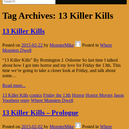
Tag Archives:
13 Killer Kills
13 Killer Kills
Posted on
2015-02-22
by
MonsterMike
Posted in
Where
Monsters Dwell
“13 Killer Kills” By Remington J. Osborne So last time I talked
about how I got into horror and my love for Friday the 13th. This
time we’re going to take a closer look at Friday, and talk about
some…
Read more...
13 Killer Kills
comics
Friday the 13th
Horror
Horror Movies
Jason
Voorhees
remy
Where Monsters Dwell
13 Killer Kills – Prologue
Posted on
2015-02-02
by
MonsterMike
Posted in
Where