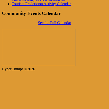
Tourism Fredericton Activity Calendar
Community Events Calendar
See the Full Calendar
CyberChimps ©2026