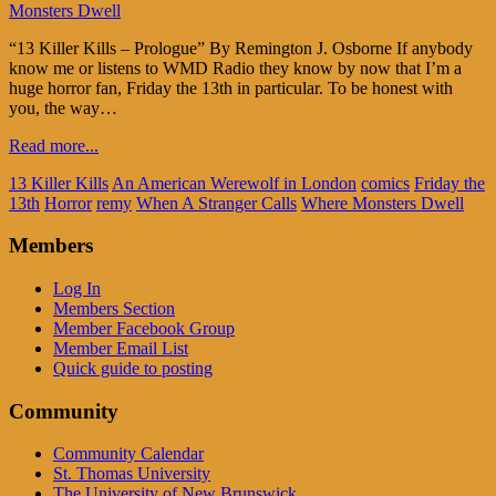
Monsters Dwell
“13 Killer Kills – Prologue” By Remington J. Osborne If anybody
know me or listens to WMD Radio they know by now that I’m a
huge horror fan, Friday the 13th in particular. To be honest with
you, the way…
Read more...
13 Killer Kills
An American Werewolf in London
comics
Friday the
13th
Horror
remy
When A Stranger Calls
Where Monsters Dwell
Members
Log In
Members Section
Member Facebook Group
Member Email List
Quick guide to posting
Community
Community Calendar
St. Thomas University
The University of New Brunswick