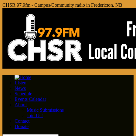
CHSR 97.9fm - Campus/Community radio in Fredericton, NB
Listen
News
Schedule
Events Calendar
About
Music Submissions
Join Us!
Contact
Donate