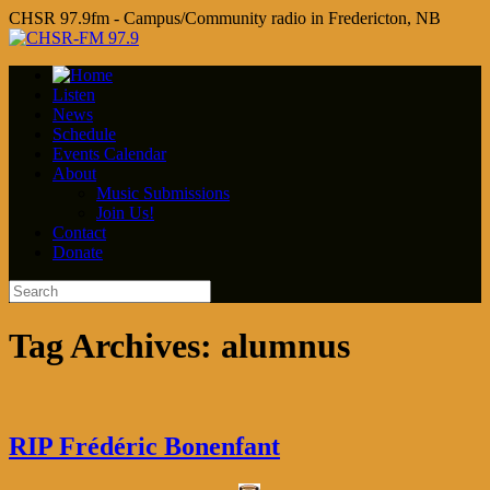
CHSR 97.9fm - Campus/Community radio in Fredericton, NB
Listen
News
Schedule
Events Calendar
About
Music Submissions
Join Us!
Contact
Donate
Tag Archives:
alumnus
RIP Frédéric Bonenfant