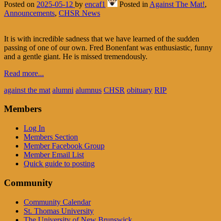
Posted on
2025-05-12
by
encaf1
Posted in
Against The Mat!
,
Announcements
,
CHSR News
It is with incredible sadness that we have learned of the sudden
passing of one of our own. Fred Bonenfant was enthusiastic, funny
and a gentle giant. He is missed tremendously.
Read more...
against the mat
alumni
alumnus
CHSR
obituary
RIP
Members
Log In
Members Section
Member Facebook Group
Member Email List
Quick guide to posting
Community
Community Calendar
St. Thomas University
The University of New Brunswick