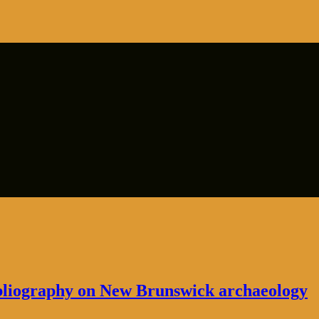
bibliography on New Brunswick archaeology