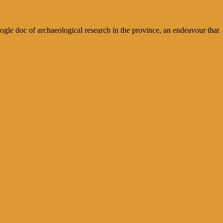
le doc of archaeological research in the province, an endeavour that