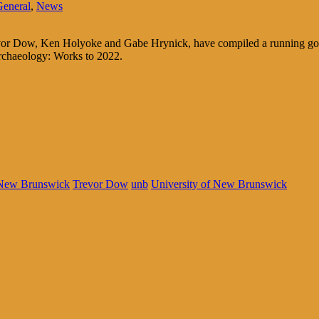
General
,
News
Trevor Dow, Ken Holyoke and Gabe Hrynick, have compiled a running goog
rchaeology: Works to 2022.
New Brunswick
Trevor Dow
unb
University of New Brunswick