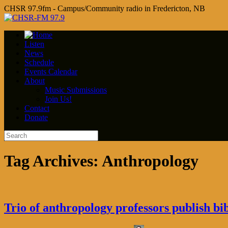
CHSR 97.9fm - Campus/Community radio in Fredericton, NB
Listen
News
Schedule
Events Calendar
About
Music Submissions
Join Us!
Contact
Donate
Tag Archives:
Anthropology
Trio of anthropology professors publish 