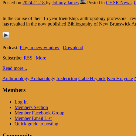
Posted on
2024-11-18
by
Johnny James
Posted in
CHSR News
,
In the course of their 15 year friendship, anthropology professors 
has resulted in the now published Bibliography of New Brunswick A
Podcast:
Play in new window
|
Download
Subscribe:
RSS
|
More
Read more...
Anthropology
Archaeology
fredericton
Gabe Hrynick
Ken Holyoke
Members
Log In
Members Section
Member Facebook Group
Member Email List
Quick guide to posting
Community