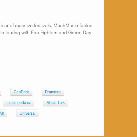
 blur of massive festivals, MuchMusic-fueled
 to touring with Foo Fighters and Green Day
CanRock
Drummer
music podcast
Music Talk
MI
Universal