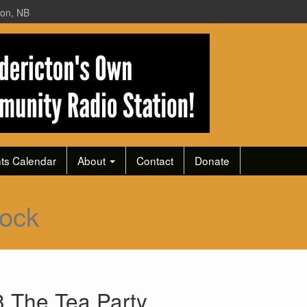
ton, NB
ts Calendar
About
Contact
Donate
ock
 The Tea Party