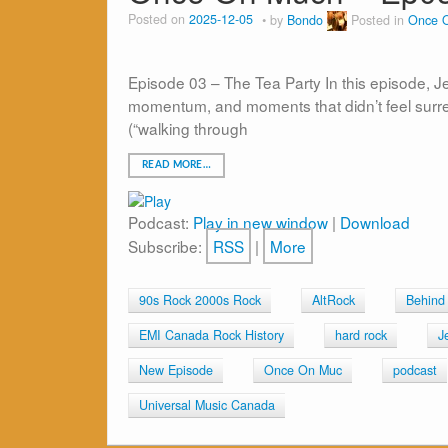
Posted on
2025-12-05
by
Bondo
Posted in
Once 
Episode 03 – The Tea Party In this episode, J
momentum, and moments that didn’t feel surrea
(“walking through
READ MORE…
Podcast:
Play in new window
|
Download
Subscribe:
RSS
|
More
90s Rock 2000s Rock
AltRock
Behind
EMI Canada Rock History
hard rock
J
New Episode
Once On Muc
podcast
Universal Music Canada