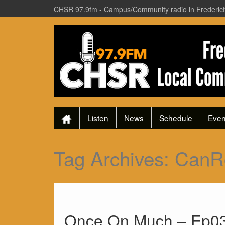
CHSR 97.9fm - Campus/Community radio in Frederic
Listen
News
Schedule
Even
Tag Archives:
CanR
Once On Much – Ep03