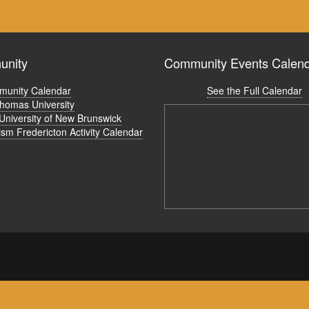
nity
Community Events Calen
unity Calendar
See the Full Calendar
Thomas University
University of New Brunswick
ism Fredericton Activity Calendar