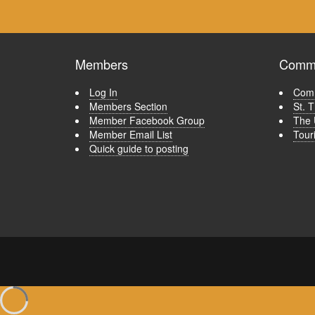
Members
Commu
Log In
Comm
Members Section
St. 
Member Facebook Group
The 
Member Email List
Tour
Quick guide to posting