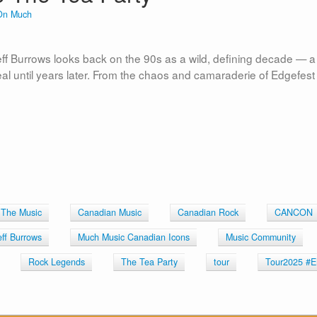
On Much
eff Burrows looks back on the 90s as a wild, defining decade — a
l until years later. From the chaos and camaraderie of Edgefest
 The Music
Canadian Music
Canadian Rock
CANCON
eff Burrows
Much Music Canadian Icons
Music Community
Rock Legends
The Tea Party
tour
Tour2025 #E