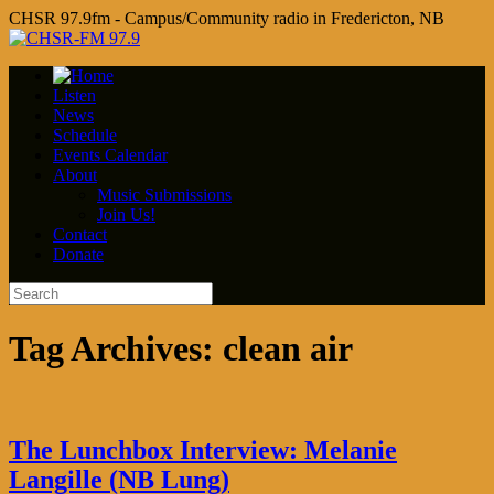
CHSR 97.9fm - Campus/Community radio in Fredericton, NB
Listen
News
Schedule
Events Calendar
About
Music Submissions
Join Us!
Contact
Donate
Tag Archives:
clean air
The Lunchbox Interview: Melanie
Langille (NB Lung)