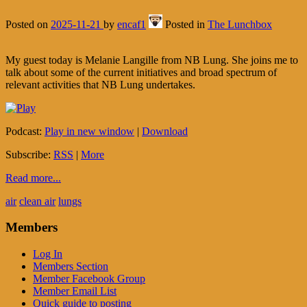
Posted on
2025-11-21
by
encaf1
Posted in
The Lunchbox
My guest today is Melanie Langille from NB Lung. She joins me to
talk about some of the current initiatives and broad spectrum of
relevant activities that NB Lung undertakes.
Podcast:
Play in new window
|
Download
Subscribe:
RSS
|
More
Read more...
air
clean air
lungs
Members
Log In
Members Section
Member Facebook Group
Member Email List
Quick guide to posting