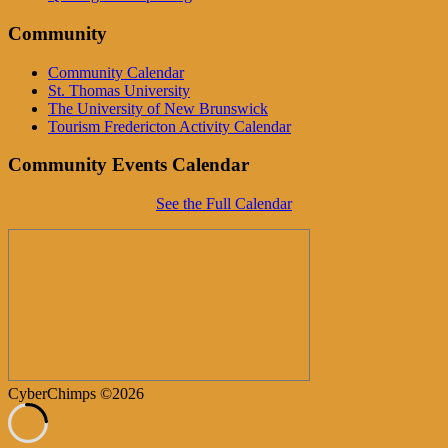
Community
Community Calendar
St. Thomas University
The University of New Brunswick
Tourism Fredericton Activity Calendar
Community Events Calendar
See the Full Calendar
CyberChimps ©2026