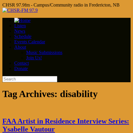
CHSR 97.9fm - Campus/Community radio in Fredericton, NB
Listen
News
Schedule
Events Calendar
About
Music Submissions
Join Us!
Contact
Donate
Tag Archives:
disability
FAA Artist in Residence Interview Series:
Ysabelle Vautour