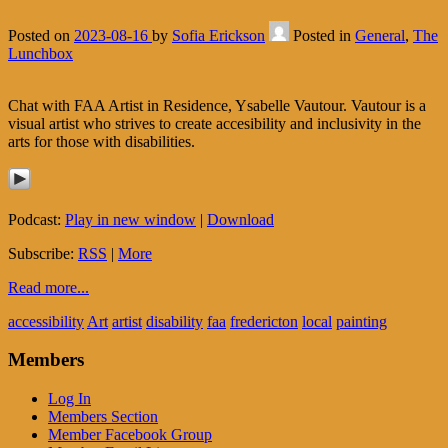
Posted on
2023-08-16
by
Sofia Erickson
Posted in
General
,
The
Lunchbox
Chat with FAA Artist in Residence, Ysabelle Vautour. Vautour is a
visual artist who strives to create accesibility and inclusivity in the
arts for those with disabilities.
Podcast:
Play in new window
|
Download
Subscribe:
RSS
|
More
Read more...
accessibility
Art
artist
disability
faa
fredericton
local
painting
Members
Log In
Members Section
Member Facebook Group