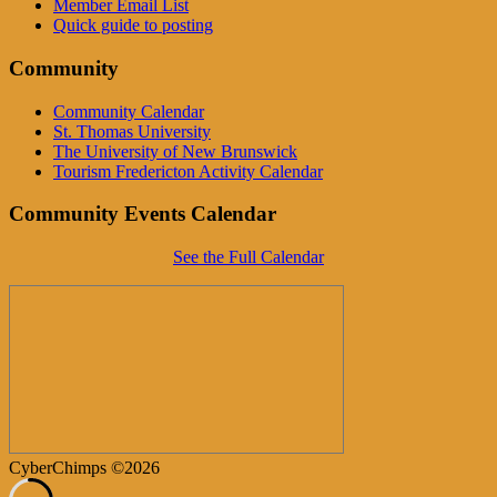
Member Email List
Quick guide to posting
Community
Community Calendar
St. Thomas University
The University of New Brunswick
Tourism Fredericton Activity Calendar
Community Events Calendar
See the Full Calendar
CyberChimps ©2026