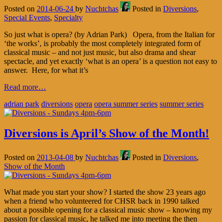
Posted on
2014-06-24
by
Nuchtchas
Posted in
Diversions
,
Special Events
,
Specialty
So just what is opera? (by Adrian Park) Opera, from the Italian for
‘the works’, is probably the most completely integrated form of
classical music – and not just music, but also drama and shear
spectacle, and yet exactly ‘what is an opera’ is a question not easy to
answer. Here, for what it’s
Read more…
adrian park
diversions
opera
opera summer series
summer series
Diversions is April’s Show of the Month!
Posted on
2013-04-08
by
Nuchtchas
Posted in
Diversions
,
Show of the Month
What made you start your show? I started the show 23 years ago
when a friend who volunteered for CHSR back in 1990 talked
about a possible opening for a classical music show – knowing my
passion for classical music, he talked me into meeting the then