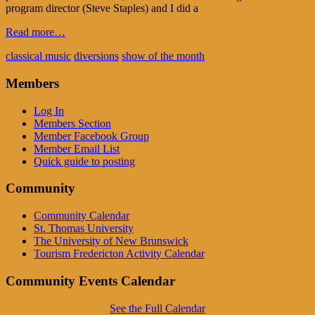
program director (Steve Staples) and I did a
Read more…
classical music
diversions
show of the month
Members
Log In
Members Section
Member Facebook Group
Member Email List
Quick guide to posting
Community
Community Calendar
St. Thomas University
The University of New Brunswick
Tourism Fredericton Activity Calendar
Community Events Calendar
See the Full Calendar