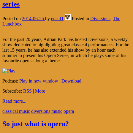
series
Posted on
2014-06-25
by
encaf1
Posted in
Diversions
,
The
Lunchbox
For the past 20 years, Adrian Park has hosted Diversions, a weekly
show dedicated to highlighting great classical performances. For the
last 15 years, he has also extended his show by an hour each
summer to present his Opera Series, in which he plays some of his
favourite operas along a theme.
Podcast:
Play in new window
|
Download
Subscribe:
RSS
|
More
Read more...
classical music
diversions
music
opera
So just what is opera?