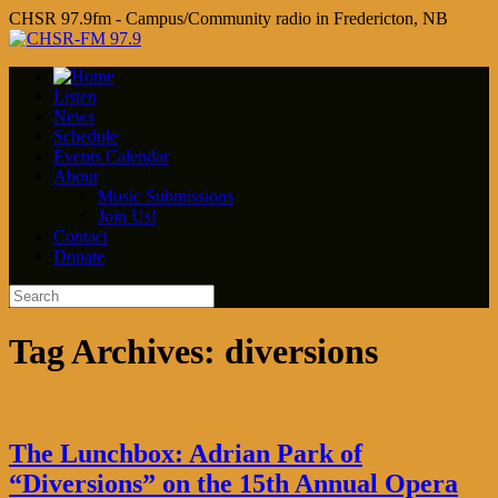
CHSR 97.9fm - Campus/Community radio in Fredericton, NB
Listen
News
Schedule
Events Calendar
About
Music Submissions
Join Us!
Contact
Donate
Tag Archives:
diversions
The Lunchbox: Adrian Park of
“Diversions” on the 15th Annual Opera