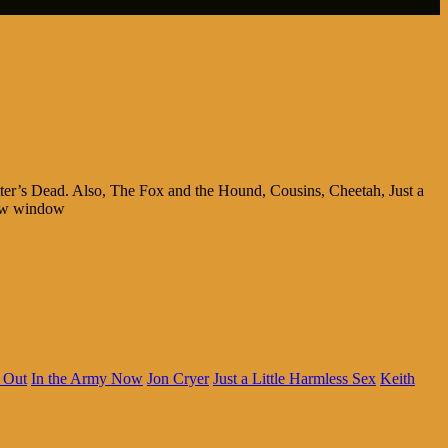
ter’s Dead. Also, The Fox and the Hound, Cousins, Cheetah, Just a
new window
 Out
In the Army Now
Jon Cryer
Just a Little Harmless Sex
Keith