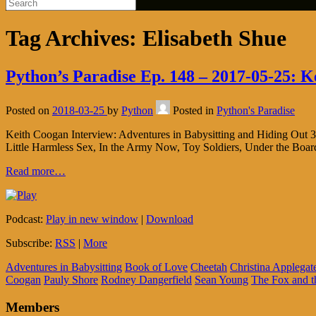
Tag Archives:
Elisabeth Shue
Python’s Paradise Ep. 148 – 2017-05-25: K
Posted on
2018-03-25
by
Python
Posted in
Python's Paradise
Keith Coogan Interview: Adventures in Babysitting and Hiding Out 30
Little Harmless Sex, In the Army Now, Toy Soldiers, Under the Bo
Read more…
Podcast:
Play in new window
|
Download
Subscribe:
RSS
|
More
Adventures in Babysitting
Book of Love
Cheetah
Christina Applegat
Coogan
Pauly Shore
Rodney Dangerfield
Sean Young
The Fox and 
Members