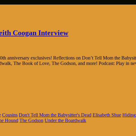
eith Coogan Interview
th anniversary exclusives! Reflections on Don’t Tell Mom the Babysit
ardwalk, The Book of Love, The Godson, and more! Podcast: Play in 
e
Cousins
Don't Tell Mom the Babysitter's Dead
Elisabeth Shue
Hiding
the Hound
The Godson
Under the Boardwalk