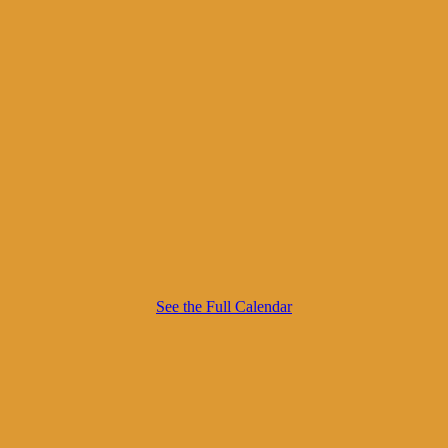
See the Full Calendar