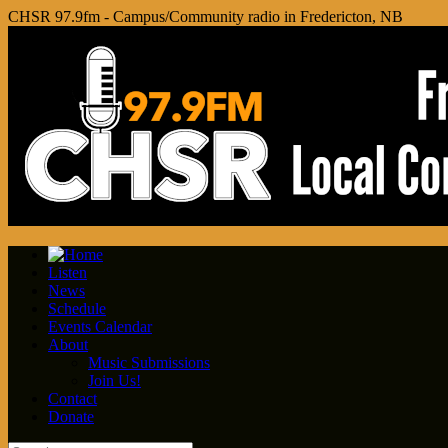
CHSR 97.9fm - Campus/Community radio in Fredericton, NB
Listen
News
Schedule
Events Calendar
About
Music Submissions
Join Us!
Contact
Donate