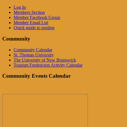
Log In
Members Section
Member Facebook Group
Member Email List
Quick guide to posting
Community
Community Calendar
St. Thomas University
The University of New Brunswick
Tourism Fredericton Activity Calendar
Community Events Calendar