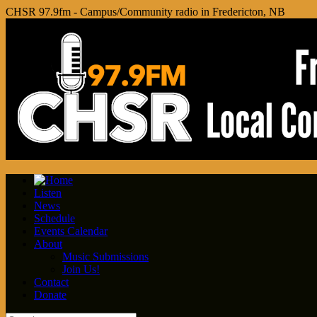
CHSR 97.9fm - Campus/Community radio in Fredericton, NB
Listen
News
Schedule
Events Calendar
About
Music Submissions
Join Us!
Contact
Donate