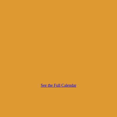
See the Full Calendar