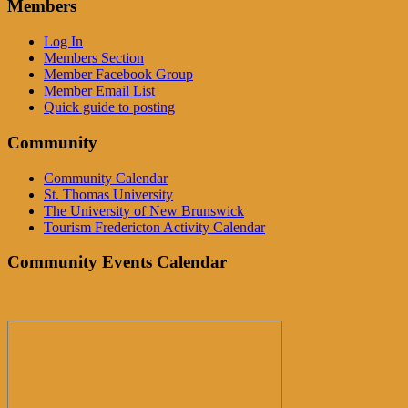
Members
Log In
Members Section
Member Facebook Group
Member Email List
Quick guide to posting
Community
Community Calendar
St. Thomas University
The University of New Brunswick
Tourism Fredericton Activity Calendar
Community Events Calendar