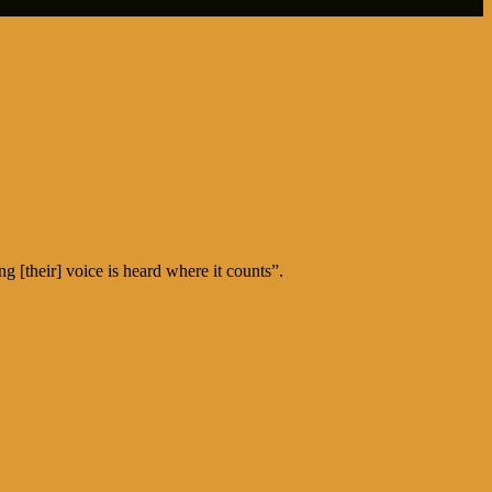
 [their] voice is heard where it counts”.