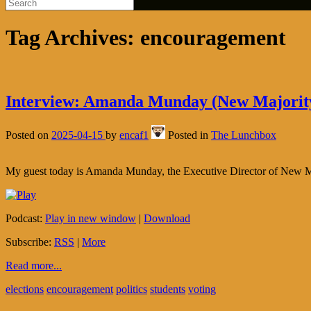
Tag Archives:
encouragement
Interview: Amanda Munday (New Majorit
Posted on
2025-04-15
by
encaf1
Posted in
The Lunchbox
My guest today is Amanda Munday, the Executive Director of New Majori
Podcast:
Play in new window
|
Download
Subscribe:
RSS
|
More
Read more...
elections
encouragement
politics
students
voting