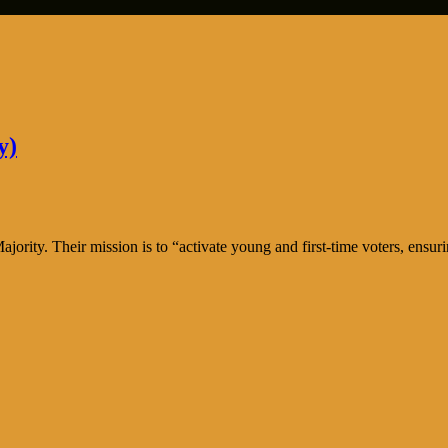
y)
ty. Their mission is to “activate young and first-time voters, ensuring