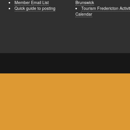
Member Email List
Brunswick
Quick guide to posting
Tourism Fredericton Activi
Calendar