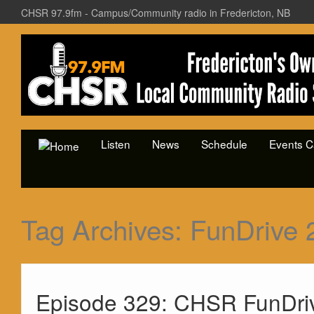
CHSR 97.9fm - Campus/Community radio in Fredericton, NB
Listen
News
Schedule
Events C
Tag Archives:
FunDrive 
Episode 329: CHSR FunDri