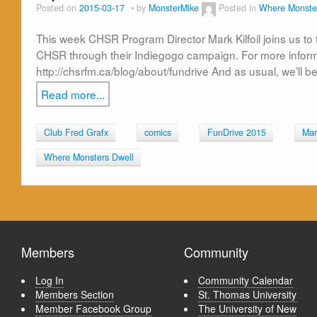
Posted on
2015-03-17
by
MonsterMike
Posted in
Where Monste
This week CHSR Program Director Mark Kilfoil joins us to
CHSR through their Indiegogo campaign. For more informatio
http://chsrfm.ca/blog/about/fundrive And as usual, we’ll 
Read more...
Club Fred Grafx
comics
FunDrive 2015
Mark
Where Monsters Dwell
Members
Community
Log In
Community Calendar
Members Section
St. Thomas University
Member Facebook Group
The University of New