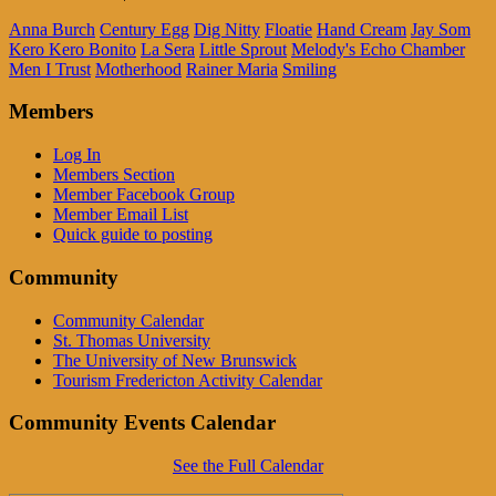
Anna Burch
Century Egg
Dig Nitty
Floatie
Hand Cream
Jay Som
Kero Kero Bonito
La Sera
Little Sprout
Melody's Echo Chamber
Men I Trust
Motherhood
Rainer Maria
Smiling
Members
Log In
Members Section
Member Facebook Group
Member Email List
Quick guide to posting
Community
Community Calendar
St. Thomas University
The University of New Brunswick
Tourism Fredericton Activity Calendar
Community Events Calendar
See the Full Calendar