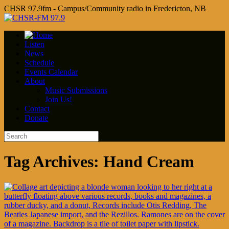
CHSR 97.9fm - Campus/Community radio in Fredericton, NB
Listen
News
Schedule
Events Calendar
About
Music Submissions
Join Us!
Contact
Donate
Tag Archives:
Hand Cream