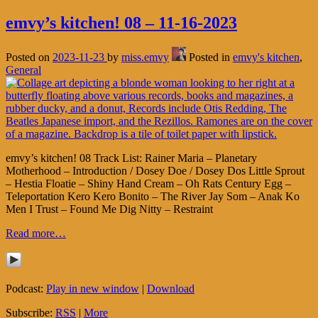
emvy’s kitchen! 08 – 11-16-2023
Posted on
2023-11-23
by
miss.emvy
Posted in
emvy's kitchen
,
General
emvy’s kitchen! 08 Track List: Rainer Maria – Planetary
Motherhood – Introduction / Dosey Doe / Dosey Dos Little Sprout
– Hestia Floatie – Shiny Hand Cream – Oh Rats Century Egg –
Teleportation Kero Kero Bonito – The River Jay Som – Anak Ko
Men I Trust – Found Me Dig Nitty – Restraint
Read more…
Podcast:
Play in new window
|
Download
Subscribe:
RSS
|
More