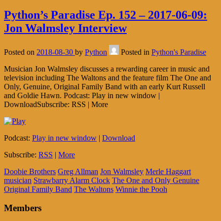
Python’s Paradise Ep. 152 – 2017-06-09:
Jon Walmsley Interview
Posted on
2018-08-30
by
Python
Posted in
Python's Paradise
Musician Jon Walmsley discusses a rewarding career in music and
television including The Waltons and the feature film The One and
Only, Genuine, Original Family Band with an early Kurt Russell
and Goldie Hawn. Podcast: Play in new window |
DownloadSubscribe: RSS | More
Podcast:
Play in new window
|
Download
Subscribe:
RSS
|
More
Doobie Brothers
Greg Allman
Jon Walmsley
Merle Haggart
musician
Strawbarry Alarm Clock
The One and Only Genuine
Original Family Band
The Waltons
Winnie the Pooh
Members