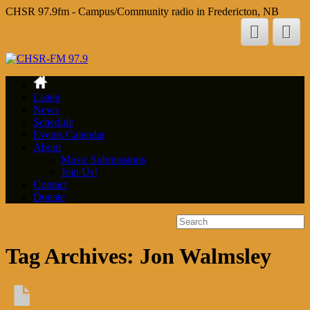
CHSR 97.9fm - Campus/Community radio in Fredericton, NB
Listen
News
Schedule
Events Calendar
About
Music Submissions
Join Us!
Contact
Donate
Tag Archives:
Jon Walmsley