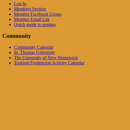
Log In
Members Section
Member Facebook Group
Member Email List
Quick guide to posting
Community
Community Calendar
St. Thomas University
The University of New Brunswick
Tourism Fredericton Activity Calendar
Community Events Calendar
See the Full Calendar