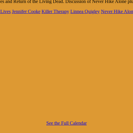
es and Return of the Living Dead. Discussion of Never Hike Alone plu
 Lives
Jennifer Cooke
Killer Therapy
Linnea Quigley
Never Hike Alo
See the Full Calendar