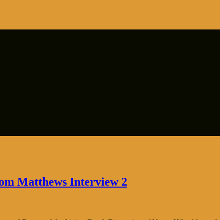
hom Matthews Interview 2