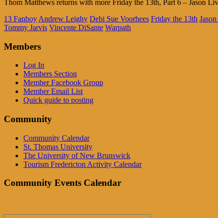
Thom Matthews returns with more Friday the 13th, Part 6 – Jason Liv
13 Fanboy
Andrew Leighy
Debi Sue Voorhees
Friday the 13th
Jason
Tommy Jarvis
Vincente DiSante
Warpath
Members
Log In
Members Section
Member Facebook Group
Member Email List
Quick guide to posting
Community
Community Calendar
St. Thomas University
The University of New Brunswick
Tourism Fredericton Activity Calendar
Community Events Calendar