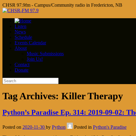
CHSR 97.9fm - Campus/Community radio in Fredericton, NB
Listen
News
Schedule
Events Calendar
About
Music Submissions
Join Us!
Contact
Donate
Tag Archives:
Killer Therapy
Python’s Paradise Ep. 314: 2019-09-02: T
Posted on
2020-11-30
by
Python
Posted in
Python's Paradise