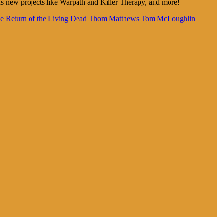
s new projects like Warpath and Killer Therapy, and more!
ne
Return of the Living Dead
Thom Matthews
Tom McLoughlin