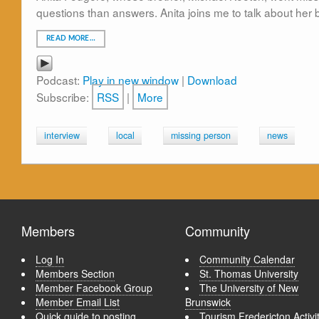
questions than answers. Anita joins me to talk about her 
READ MORE…
Podcast:
Play in new window
|
Download
Subscribe:
RSS
|
More
interview
local
missing person
news
Members
Community
Log In
Community Calendar
Members Section
St. Thomas University
Member Facebook Group
The University of New
Member Email List
Brunswick
Quick guide to posting
Tourism Fredericton Activi