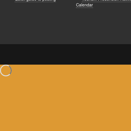
Calendar