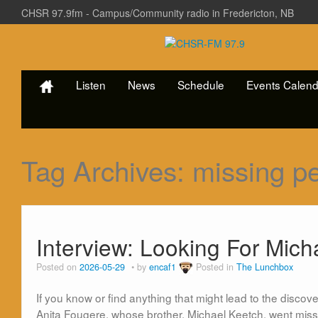
CHSR 97.9fm - Campus/Community radio in Fredericton, NB
Listen
News
Schedule
Events Calend
Tag Archives:
missing p
Interview: Looking For Mich
Posted on
2026-05-29
by
encaf1
Posted in
The Lunchbox
If you know or find anything that might lead to the disco
Anita Fougere, whose brother, Michael Keetch, went miss