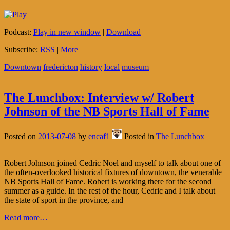
Podcast:
Play in new window
|
Download
Subscribe:
RSS
|
More
Downtown
fredericton
history
local
museum
The Lunchbox: Interview w/ Robert
Johnson of the NB Sports Hall of Fame
Posted on
2013-07-08
by
encaf1
Posted in
The Lunchbox
Robert Johnson joined Cedric Noel and myself to talk about one of
the often-overlooked historical fixtures of downtown, the venerable
NB Sports Hall of Fame. Robert is working there for the second
summer as a guide. In the rest of the hour, Cedric and I talk about
the state of sport in the province, and
Read more…