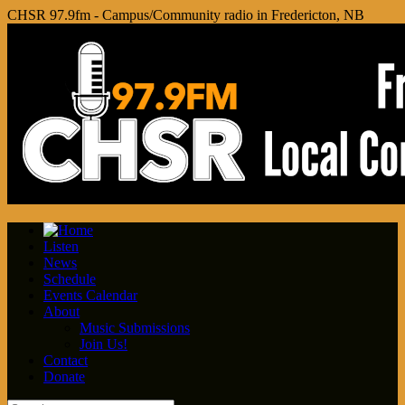
CHSR 97.9fm - Campus/Community radio in Fredericton, NB
Listen
News
Schedule
Events Calendar
About
Music Submissions
Join Us!
Contact
Donate