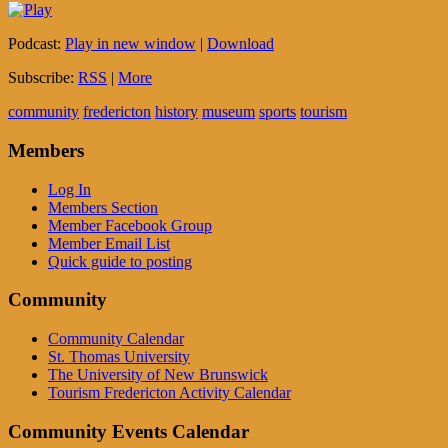
Podcast:
Play in new window
|
Download
Subscribe:
RSS
|
More
community
fredericton
history
museum
sports
tourism
Members
Log In
Members Section
Member Facebook Group
Member Email List
Quick guide to posting
Community
Community Calendar
St. Thomas University
The University of New Brunswick
Tourism Fredericton Activity Calendar
Community Events Calendar