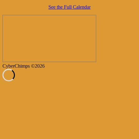
See the Full Calendar
CyberChimps ©2026