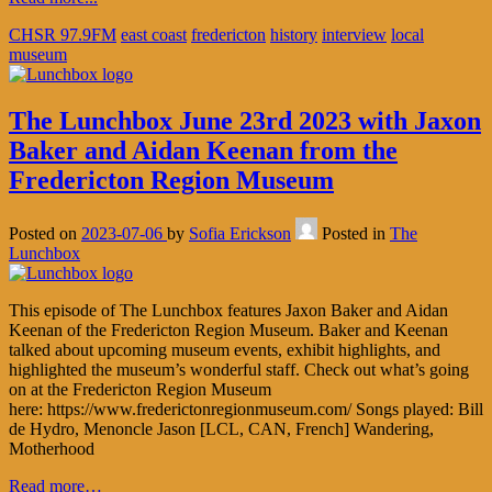
CHSR 97.9FM
east coast
fredericton
history
interview
local
museum
The Lunchbox June 23rd 2023 with Jaxon
Baker and Aidan Keenan from the
Fredericton Region Museum
Posted on
2023-07-06
by
Sofia Erickson
Posted in
The
Lunchbox
This episode of The Lunchbox features Jaxon Baker and Aidan
Keenan of the Fredericton Region Museum. Baker and Keenan
talked about upcoming museum events, exhibit highlights, and
highlighted the museum’s wonderful staff. Check out what’s going
on at the Fredericton Region Museum
here: https://www.frederictonregionmuseum.com/ Songs played: Bill
de Hydro, Menoncle Jason [LCL, CAN, French] Wandering,
Motherhood
Read more…