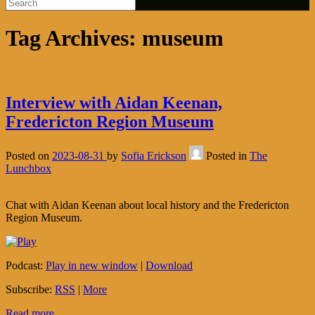
Tag Archives:
museum
Interview with Aidan Keenan,
Fredericton Region Museum
Posted on
2023-08-31
by
Sofia Erickson
Posted in
The
Lunchbox
Chat with Aidan Keenan about local history and the Fredericton
Region Museum.
Podcast:
Play in new window
|
Download
Subscribe:
RSS
|
More
Read more...