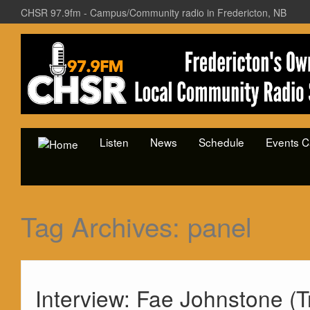
CHSR 97.9fm - Campus/Community radio in Fredericton, NB
Listen
News
Schedule
Events C
Tag Archives:
panel
Interview: Fae Johnstone (