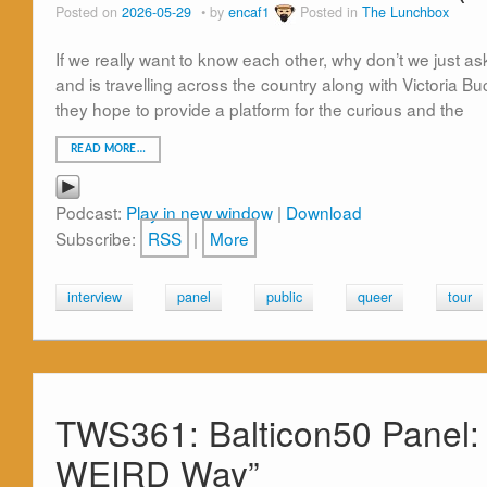
Posted on
2026-05-29
by
encaf1
Posted in
The Lunchbox
If we really want to know each other, why don’t we just 
and is travelling across the country along with Victoria 
they hope to provide a platform for the curious and the
READ MORE…
Podcast:
Play in new window
|
Download
Subscribe:
RSS
|
More
interview
panel
public
queer
tour
TWS361: Balticon50 Panel: 
WEIRD Way”