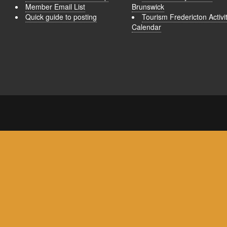
Member Email List
Brunswick
Quick guide to posting
Tourism Fredericton Activi
Calendar