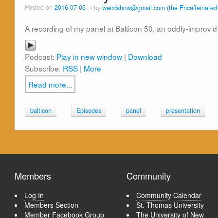
Posted on
2016-07-05
by
weirdshow@gmail.com (the Encaffeinate
A recording of my panel at Balticon 50, an oddly-improv’d
Podcast:
Play in new window
|
Download
Subscribe:
RSS
|
More
Read more...
balticon
Episodes
panel
presentation
Members
Community
Log In
Community Calendar
Members Section
St. Thomas University
Member Facebook Group
The University of New