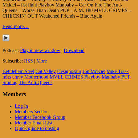
Mckiel – fist fight Playboy Manbaby – Car On Fire The Anti-
Queens – Worse Than Death PUP – A.M. 180 MVLL CRIMES –
CHECKIN’ OUT Weakened Friends – Blue Again
Read more…
Podcast:
Play in new window
|
Download
Subscribe:
RSS
|
More
Bethlehem Steel
Cat Valley
Designosaur
Jon McKiel
Mike Trask
miss emvy
Motherhood
MVLL CRIMES
Playboy Manbaby
PUP
Smiling
The Anti-Queens
Members
Log In
Members Section
Member Facebook Group
Member Email List
Quick guide to posting