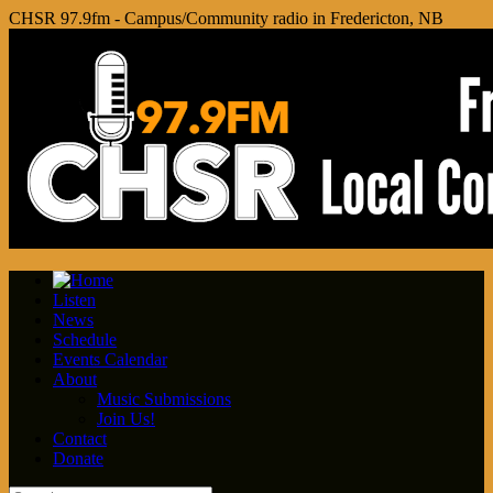
CHSR 97.9fm - Campus/Community radio in Fredericton, NB
Listen
News
Schedule
Events Calendar
About
Music Submissions
Join Us!
Contact
Donate