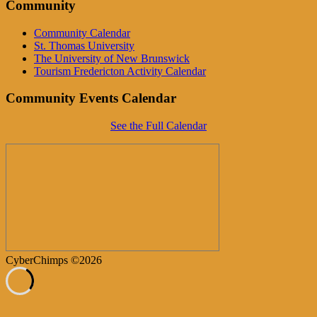
Community
Community Calendar
St. Thomas University
The University of New Brunswick
Tourism Fredericton Activity Calendar
Community Events Calendar
See the Full Calendar
CyberChimps ©2026