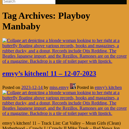
Tag Archives:
Playboy
Manbaby
emvy’s kitchen! 11 – 12-07-2023
Posted on
2023-12-14
by
miss.emvy
Posted in
emvy's kitchen
emvy’s kitchen! 11 – Track List: Cat Valley – Mean Girls (Clean)
Motherhood – Crawly I / Crawly II Mike Trask – Bad News Jon