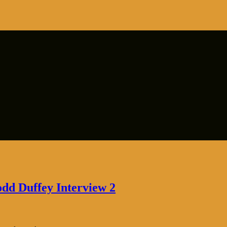
odd Duffey Interview 2