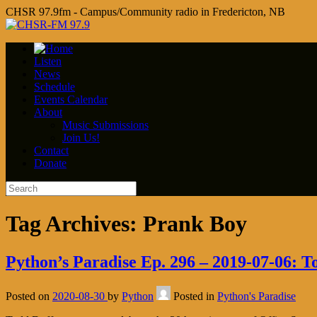
CHSR 97.9fm - Campus/Community radio in Fredericton, NB
Listen
News
Schedule
Events Calendar
About
Music Submissions
Join Us!
Contact
Donate
Tag Archives:
Prank Boy
Python’s Paradise Ep. 296 – 2019-07-06: T
Posted on
2020-08-30
by
Python
Posted in
Python's Paradise