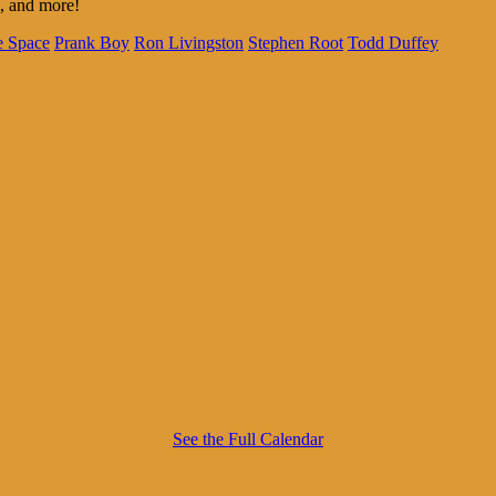
e, and more!
e Space
Prank Boy
Ron Livingston
Stephen Root
Todd Duffey
See the Full Calendar