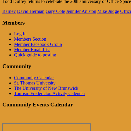
Todd Duffey returns to celebrate the 20th anniversary of Office Spac
Barney
David Herman
Gary Cole
Jennifer Aniston
Mike Judge
Offic
Members
Log In
Members Section
Member Facebook Group
Member Email List
Quick guide to posting
Community
Community Calendar
St. Thomas University
The University of New Brunswick
Tourism Fredericton Activity Calendar
Community Events Calendar