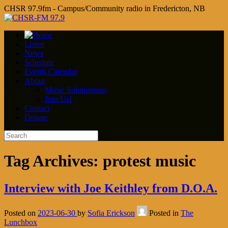
CHSR 97.9fm - Campus/Community radio in Fredericton, NB
Listen
News
Schedule
Events Calendar
About
Music Submissions
Join Us!
Contact
Donate
Tag Archives:
protest music
Interview with Joe Keithley from D.O.A.
Posted on
2023-06-30
by
Sofia Erickson
Posted in
The
Lunchbox