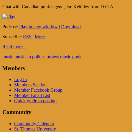
Chat with Canadian punk legend, Joe Keithley from D.O.A.
Podcast:
Play in new window
|
Download
Subscribe:
RSS
|
More
Read more...
music
musician
politics
protest music
punk
Members
Log In
Members Section
Member Facebook Group
Member Email List
Quick guide to posting
Community
Community Calendar
St. Thomas University