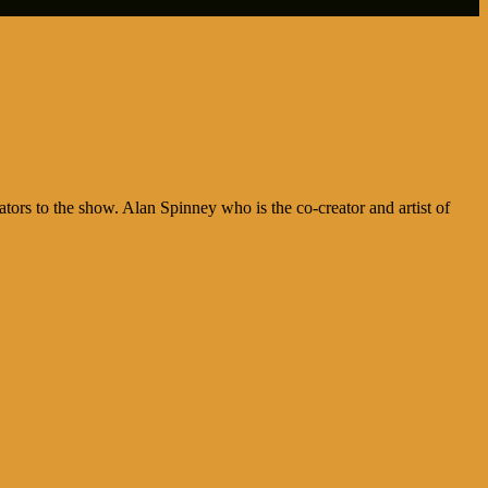
rs to the show. Alan Spinney who is the co-creator and artist of