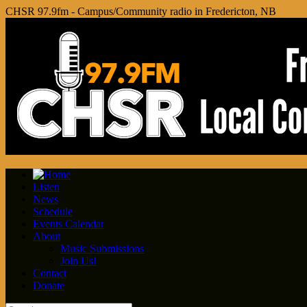
CHSR 97.9fm - Campus/Community radio in Fredericton, NB
Listen
News
Schedule
Events Calendar
About
Music Submissions
Join Us!
Contact
Donate