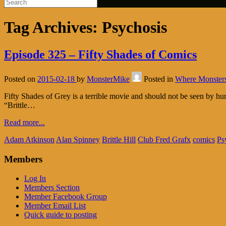
Tag Archives:
Psychosis
Episode 325 – Fifty Shades of Comics
Posted on
2015-02-18
by
MonsterMike
Posted in
Where Monster
Fifty Shades of Grey is a terrible movie and should not be seen by 
“Brittle…
Read more...
Adam Atkinson
Alan Spinney
Brittle Hill
Club Fred Grafx
comics
Ps
Members
Log In
Members Section
Member Facebook Group
Member Email List
Quick guide to posting