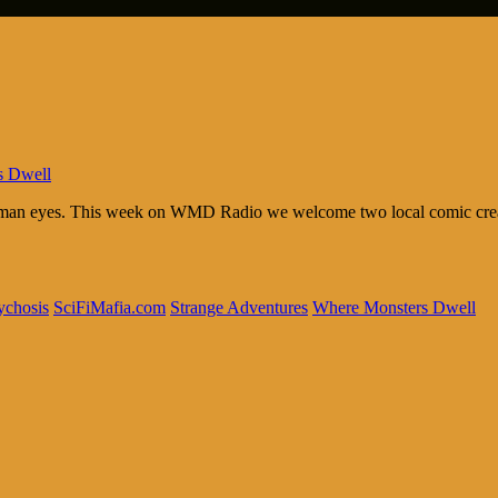
s Dwell
human eyes. This week on WMD Radio we welcome two local comic creato
ychosis
SciFiMafia.com
Strange Adventures
Where Monsters Dwell