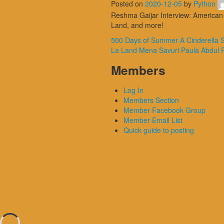
Posted on
2020-12-05
by
Python
Reshma Gaijar Interview: American 
Land, and more!
500 Days of Summer
A Cinderella 
La Land
Mena Savuri
Paula Abdul
Members
Log In
Members Section
Member Facebook Group
Member Email List
Quick guide to posting