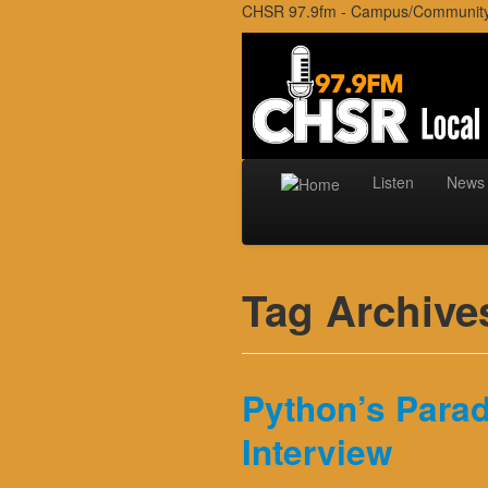
CHSR 97.9fm - Campus/Community r
Listen
News
Tag Archive
Python’s Parad
Interview