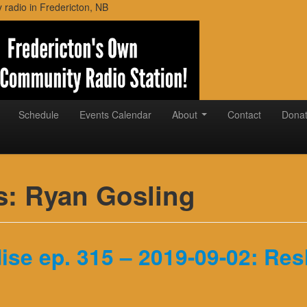
adio in Fredericton, NB
Schedule
Events Calendar
About
Contact
Dona
s:
Ryan Gosling
ise ep. 315 – 2019-09-02: Re