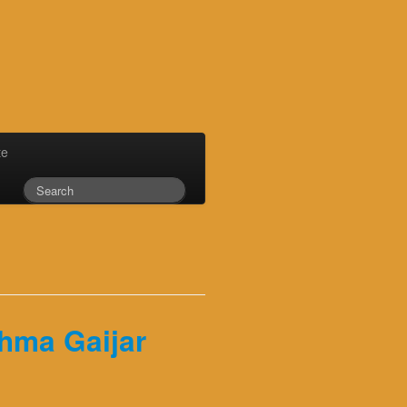
te
shma Gaijar