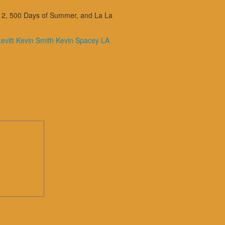
ks 2, 500 Days of Summer, and La La
evitt
Kevin Smith
Kevin Spacey
LA