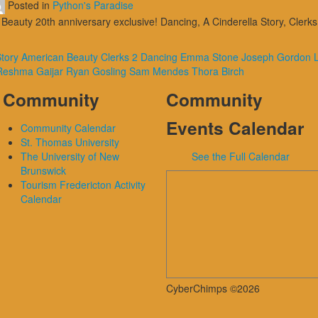
Posted in
Python's Paradise
Beauty 20th anniversary exclusive! Dancing, A Cinderella Story, Cler
Story
American Beauty
Clerks 2
Dancing
Emma Stone
Joseph Gordon L
Reshma Gaijar
Ryan Gosling
Sam Mendes
Thora Birch
Community
Community
Events Calendar
Community Calendar
St. Thomas University
The University of New
See the Full Calendar
Brunswick
Tourism Fredericton Activity
Calendar
CyberChimps ©2026