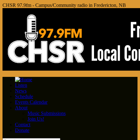
CHSR 97.9fm - Campus/Community radio in Fredericton, NB
Listen
News
Schedule
Events Calendar
About
Music Submissions
Join Us!
Contact
Donate