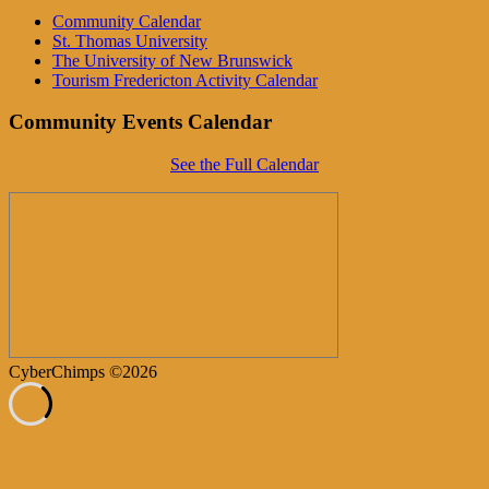
Community Calendar
St. Thomas University
The University of New Brunswick
Tourism Fredericton Activity Calendar
Community Events Calendar
See the Full Calendar
CyberChimps ©2026