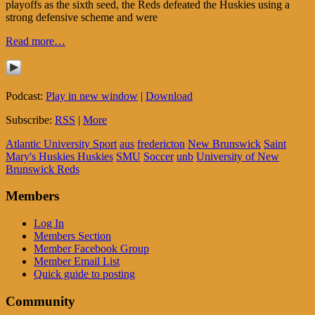
playoffs as the sixth seed, the Reds defeated the Huskies using a
strong defensive scheme and were
Read more…
Podcast:
Play in new window
|
Download
Subscribe:
RSS
|
More
Atlantic University Sport
aus
fredericton
New Brunswick
Saint
Mary's Huskies Huskies
SMU
Soccer
unb
University of New
Brunswick Reds
Members
Log In
Members Section
Member Facebook Group
Member Email List
Quick guide to posting
Community