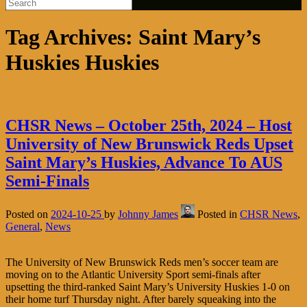
Tag Archives:
Saint Mary’s
Huskies Huskies
CHSR News – October 25th, 2024 – Host
University of New Brunswick Reds Upset
Saint Mary’s Huskies, Advance To AUS
Semi-Finals
Posted on
2024-10-25
by
Johnny James
Posted in
CHSR News
,
General
,
News
The University of New Brunswick Reds men’s soccer team are
moving on to the Atlantic University Sport semi-finals after
upsetting the third-ranked Saint Mary’s University Huskies 1-0 on
their home turf Thursday night. After barely squeaking into the