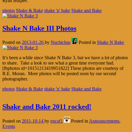
Ryan Burpee.
photos
Shake & Bake
shake 'n' bake
Shake and Bake
Shake N Bake III Photos
Posted on
2013-01-26
by
Nuchtchas
Posted in
Shake N Bake
It’s been a while since Shake N Bake 3, but we have a lot of photos
to share. Take a look to see what a great time everyone had.
[fbphotos id=10151213419951822] These photos are courtesy of
R.E. Moran. More photos will be posted soon by our second
photographer.
photos
Shake & Bake
shake 'n' bake
Shake and Bake
Shake and Bake 2011 rocked!
Posted on
2011-10-14
by
encaf1
Posted in
Announcements
,
Events