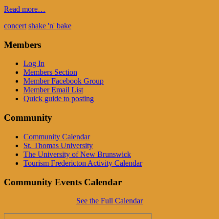
Read more…
concert
shake 'n' bake
Members
Log In
Members Section
Member Facebook Group
Member Email List
Quick guide to posting
Community
Community Calendar
St. Thomas University
The University of New Brunswick
Tourism Fredericton Activity Calendar
Community Events Calendar
See the Full Calendar