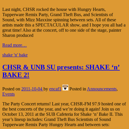
Last night, CHSR rocked the house with Hungry Hearts,
Tupperware Remix Party, Grand Theft Bus, and Scientists of
Sound, with Mizz Maxxine spinning between sets. All of these
artists made this a SPECTACULAR show, and I hope you all had a
great time! Also at the concert, off to one side of the stage, painter
Sharon produced
Read more…
shake 'n' bake
CHSR & UNB SU presents: SHAKE ‘n’
BAKE 2!
Posted on
2011-10-04
by
encaf1
Posted in
Announcements
,
Events
The Party Concert returns! Last year, CHSR-FM 97.9 hosted one of
the best concerts of the year, and we’re doing it again! Join us on
October 13, 2011 at the SUB Cafeteria for Shake ‘n’ Bake II. This
year’s lineup includes: Grand Theft Bus Scientists of Sound
Tupperware Remix Party Hungry Hearts and between sets: