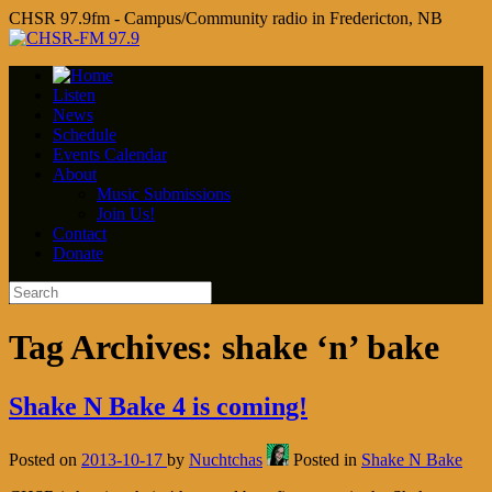
CHSR 97.9fm - Campus/Community radio in Fredericton, NB
Listen
News
Schedule
Events Calendar
About
Music Submissions
Join Us!
Contact
Donate
Tag Archives:
shake ‘n’ bake
Shake N Bake 4 is coming!
Posted on
2013-10-17
by
Nuchtchas
Posted in
Shake N Bake