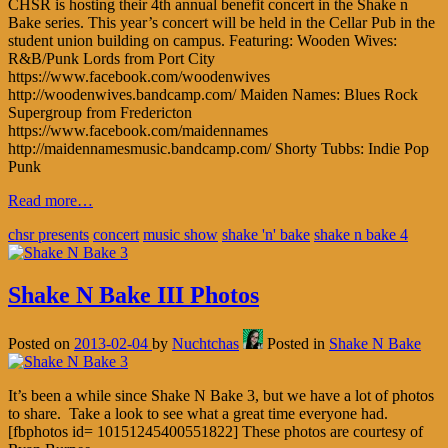
CHSR is hosting their 4th annual benefit concert in the Shake n
Bake series. This year’s concert will be held in the Cellar Pub in the
student union building on campus. Featuring: Wooden Wives:
R&B/Punk Lords from Port City
https://www.facebook.com/woodenwives
http://woodenwives.bandcamp.com/ Maiden Names: Blues Rock
Supergroup from Fredericton
https://www.facebook.com/maidennames
http://maidennamesmusic.bandcamp.com/ Shorty Tubbs: Indie Pop
Punk
Read more…
chsr presents
concert
music show
shake 'n' bake
shake n bake 4
Shake N Bake III Photos
Posted on
2013-02-04
by
Nuchtchas
Posted in
Shake N Bake
It’s been a while since Shake N Bake 3, but we have a lot of photos
to share. Take a look to see what a great time everyone had.
[fbphotos id= 10151245400551822] These photos are courtesy of