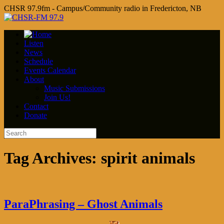
CHSR 97.9fm - Campus/Community radio in Fredericton, NB
Listen
News
Schedule
Events Calendar
About
Music Submissions
Join Us!
Contact
Donate
Tag Archives:
spirit animals
ParaPhrasing – Ghost Animals