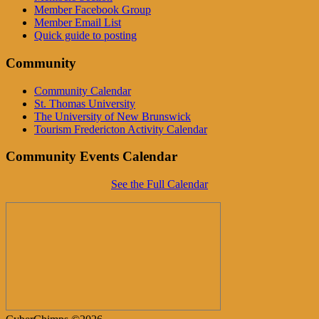
Member Facebook Group
Member Email List
Quick guide to posting
Community
Community Calendar
St. Thomas University
The University of New Brunswick
Tourism Fredericton Activity Calendar
Community Events Calendar
See the Full Calendar