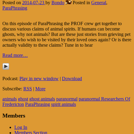
Posted on
2014-07-23
by
Bondo
Posted in
General
,
ParaPhrasing
On this episode of ParaPhrasing the PROF crew get together to
discuss various claims of animal spirits. If humans can become
ghosts, why not animals? But are these just stories from grieving pet
owners who wish to be visited by their loved ones again? Or is there
actually validity to these claims? Tune in to hear
Read more…
Podcast:
Play in new window
|
Download
Subscribe:
RSS
|
More
animals
ghost
ghost animals
paranormal
paranormal Researchers Of
Fredericton
ParaPhrasing
spirit animals
Members
Log In
Members Section