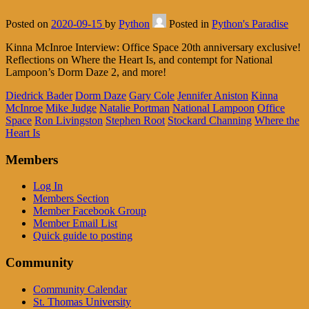
Posted on
2020-09-15
by
Python
Posted in
Python's Paradise
Kinna McInroe Interview: Office Space 20th anniversary exclusive!
Reflections on Where the Heart Is, and contempt for National
Lampoon’s Dorm Daze 2, and more!
Diedrick Bader
Dorm Daze
Gary Cole
Jennifer Aniston
Kinna
McInroe
Mike Judge
Natalie Portman
National Lampoon
Office
Space
Ron Livingston
Stephen Root
Stockard Channing
Where the
Heart Is
Members
Log In
Members Section
Member Facebook Group
Member Email List
Quick guide to posting
Community
Community Calendar
St. Thomas University