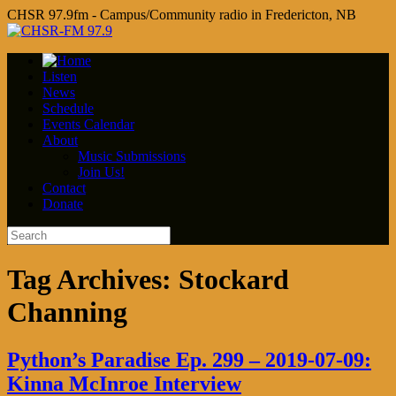
CHSR 97.9fm - Campus/Community radio in Fredericton, NB
Listen
News
Schedule
Events Calendar
About
Music Submissions
Join Us!
Contact
Donate
Tag Archives:
Stockard
Channing
Python’s Paradise Ep. 299 – 2019-07-09:
Kinna McInroe Interview