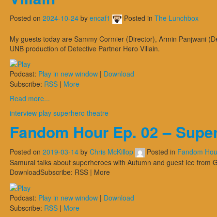
Posted on
2024-10-24
by
encaf1
Posted in
The Lunchbox
My guests today are Sammy Cormier (Director), Armin Panjwani (Det
UNB production of Detective Partner Hero Villain.
Podcast:
Play in new window
|
Download
Subscribe:
RSS
|
More
Read more...
interview
play
superhero
theatre
Fandom Hour Ep. 02 – Supe
Posted on
2019-03-14
by
Chris McKillop
Posted in
Fandom Hou
Samurai talks about superheroes with Autumn and guest Ice from 
DownloadSubscribe: RSS | More
Podcast:
Play in new window
|
Download
Subscribe:
RSS
|
More