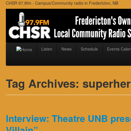
CHSR 97.9fm - Campus/Community radio in Fredericton, NB
Listen
News
Schedule
Events Cale
Tag Archives:
superhe
Interview: Theatre UNB pres
Villain”