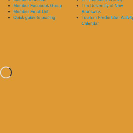
Member Facebook Group
The University of New
Member Email List
Brunswick
Quick guide to posting
Tourism Fredericton Activit
Calendar