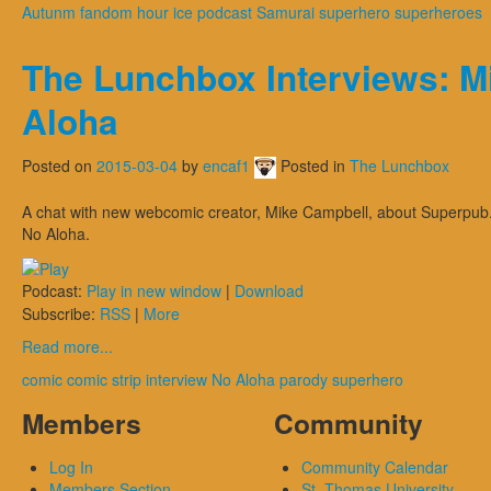
Autunm
fandom hour
ice
podcast
Samurai
superhero
superheroes
The Lunchbox Interviews: M
Aloha
Posted on
2015-03-04
by
encaf1
Posted in
The Lunchbox
A chat with new webcomic creator, Mike Campbell, about Superpub
No Aloha.
Podcast:
Play in new window
|
Download
Subscribe:
RSS
|
More
Read more...
comic
comic strip
interview
No Aloha
parody
superhero
Members
Community
Log In
Community Calendar
Members Section
St. Thomas University