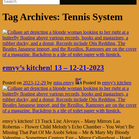
Tag Archives:
Tennis System
emvy’s kitchen! 13 – 12-21-2023
Posted on
2023-12-29
by
miss.emvy
Posted in
emvy's kitchen
emvy’s kitchen! 13 Track List: Alvvays – Many Mirrors Las
Robertas – Flower Child Melody’s Echo Chamber – You Won’t Be
Missing That Part Of Me Asobi Seksu – Me & Mary My Bloody
Valentine – Sometimes Century Egg – Mirror Cellarghost – Hotel