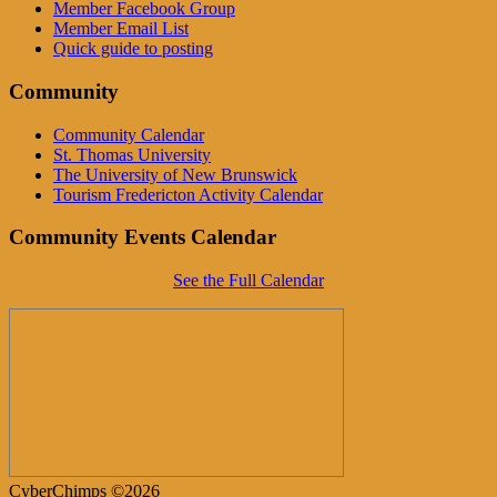
Member Facebook Group
Member Email List
Quick guide to posting
Community
Community Calendar
St. Thomas University
The University of New Brunswick
Tourism Fredericton Activity Calendar
Community Events Calendar
See the Full Calendar
CyberChimps ©2026