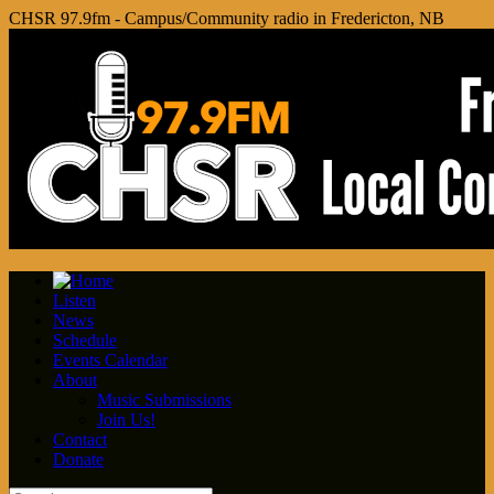
CHSR 97.9fm - Campus/Community radio in Fredericton, NB
Listen
News
Schedule
Events Calendar
About
Music Submissions
Join Us!
Contact
Donate