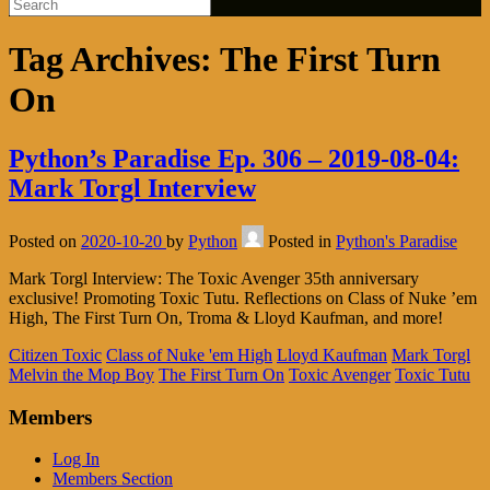
Tag Archives:
The First Turn
On
Python’s Paradise Ep. 306 – 2019-08-04:
Mark Torgl Interview
Posted on
2020-10-20
by
Python
Posted in
Python's Paradise
Mark Torgl Interview: The Toxic Avenger 35th anniversary
exclusive! Promoting Toxic Tutu. Reflections on Class of Nuke ’em
High, The First Turn On, Troma & Lloyd Kaufman, and more!
Citizen Toxic
Class of Nuke 'em High
Lloyd Kaufman
Mark Torgl
Melvin the Mop Boy
The First Turn On
Toxic Avenger
Toxic Tutu
Members
Log In
Members Section