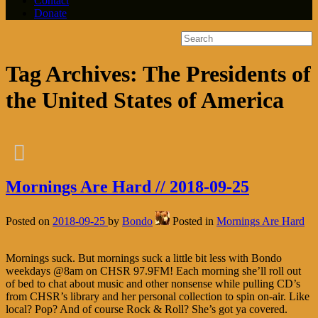
Contact
Donate
Tag Archives:
The Presidents of
the United States of America
Mornings Are Hard // 2018-09-25
Posted on
2018-09-25
by
Bondo
Posted in
Mornings Are Hard
Mornings suck. But mornings suck a little bit less with Bondo
weekdays @8am on CHSR 97.9FM! Each morning she’ll roll out
of bed to chat about music and other nonsense while pulling CD’s
from CHSR’s library and her personal collection to spin on-air. Like
local? Pop? And of course Rock & Roll? She’s got ya covered.