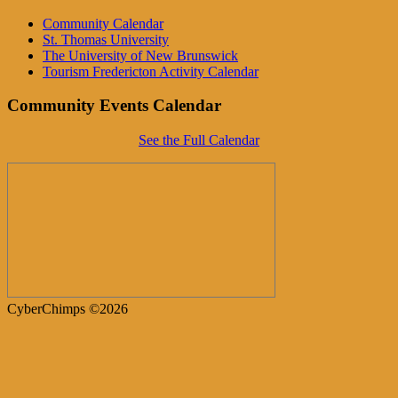
Community Calendar
St. Thomas University
The University of New Brunswick
Tourism Fredericton Activity Calendar
Community Events Calendar
See the Full Calendar
CyberChimps ©2026