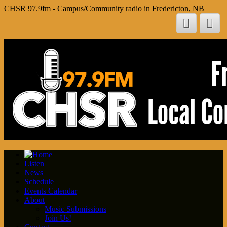
CHSR 97.9fm - Campus/Community radio in Fredericton, NB
Listen
News
Schedule
Events Calendar
About
Music Submissions
Join Us!