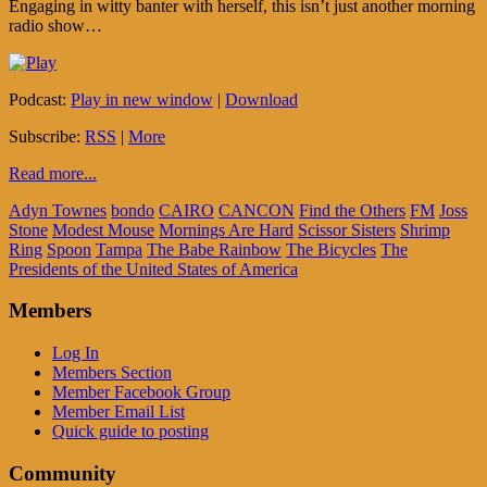
Engaging in witty banter with herself, this isn’t just another morning
radio show…
Podcast:
Play in new window
|
Download
Subscribe:
RSS
|
More
Read more...
Adyn Townes
bondo
CAIRO
CANCON
Find the Others
FM
Joss
Stone
Modest Mouse
Mornings Are Hard
Scissor Sisters
Shrimp
Ring
Spoon
Tampa
The Babe Rainbow
The Bicycles
The
Presidents of the United States of America
Members
Log In
Members Section
Member Facebook Group
Member Email List
Quick guide to posting
Community