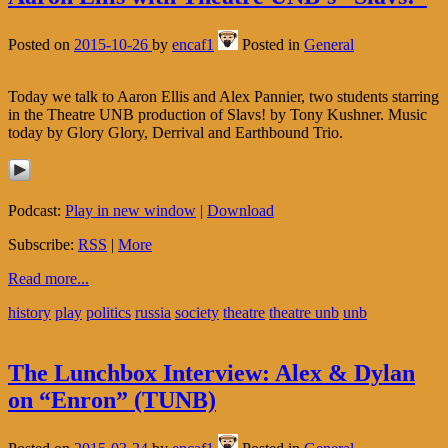
Posted on
2015-10-26
by
encaf1
Posted in
General
Today we talk to Aaron Ellis and Alex Pannier, two students starring
in the Theatre UNB production of Slavs! by Tony Kushner. Music
today by Glory Glory, Derrival and Earthbound Trio.
Podcast:
Play in new window
|
Download
Subscribe:
RSS
|
More
Read more...
history
play
politics
russia
society
theatre
theatre unb
unb
The Lunchbox Interview: Alex & Dylan
on “Enron” (TUNB)