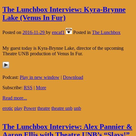
The Lunchbox Interview: Kyra-Brynne
Lake (Venus In Fur)
Posted on
2016-11-29
by
encaf1
Posted in
The Lunchbox
My guest today is Kyra-Brynne Lake, director of the upcoming
Theatre UNB production of Venus In Fur.
Podcast:
Play in new window
|
Download
Subscribe:
RSS
|
More
Read more...
erotic
play
Power
theatre
theatre unb
unb
The Lunchbox Interview: Alex Pannier &
Aaron Ellis with Theatre UNB’s “Slavs!”