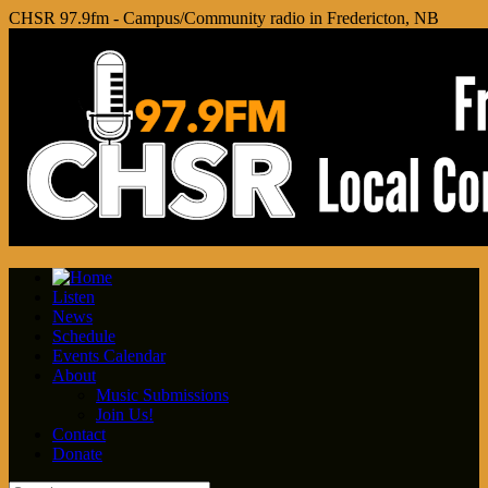
CHSR 97.9fm - Campus/Community radio in Fredericton, NB
Listen
News
Schedule
Events Calendar
About
Music Submissions
Join Us!
Contact
Donate