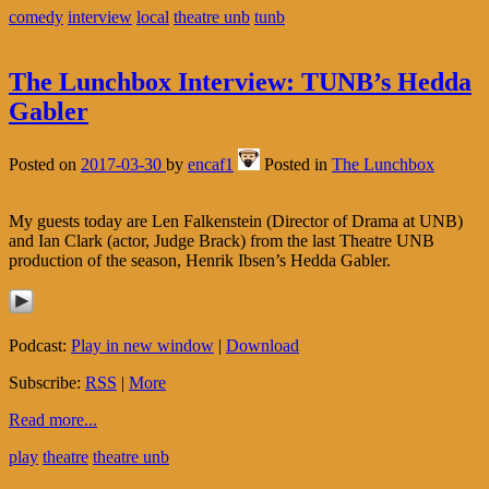
comedy
interview
local
theatre unb
tunb
The Lunchbox Interview: TUNB’s Hedda
Gabler
Posted on
2017-03-30
by
encaf1
Posted in
The Lunchbox
My guests today are Len Falkenstein (Director of Drama at UNB)
and Ian Clark (actor, Judge Brack) from the last Theatre UNB
production of the season, Henrik Ibsen’s Hedda Gabler.
Podcast:
Play in new window
|
Download
Subscribe:
RSS
|
More
Read more...
play
theatre
theatre unb