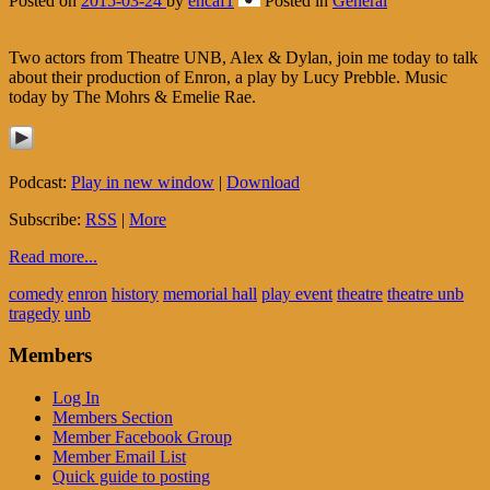
Posted on
2015-03-24
by
encaf1
Posted in
General
Two actors from Theatre UNB, Alex & Dylan, join me today to talk
about their production of Enron, a play by Lucy Prebble. Music
today by The Mohrs & Emelie Rae.
Podcast:
Play in new window
|
Download
Subscribe:
RSS
|
More
Read more...
comedy
enron
history
memorial hall
play event
theatre
theatre unb
tragedy
unb
Members
Log In
Members Section
Member Facebook Group
Member Email List
Quick guide to posting