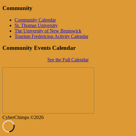
Community
Community Calendar
St. Thomas University
The University of New Brunswick
Tourism Fredericton Activity Calendar
Community Events Calendar
See the Full Calendar
CyberChimps ©2026