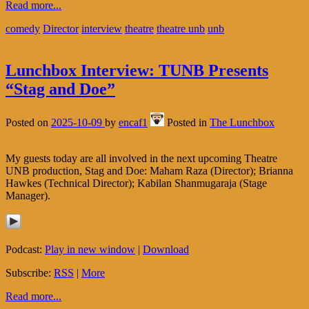
Read more...
comedy
Director
interview
theatre
theatre unb
unb
Lunchbox Interview: TUNB Presents
“Stag and Doe”
Posted on
2025-10-09
by
encaf1
Posted in
The Lunchbox
My guests today are all involved in the next upcoming Theatre
UNB production, Stag and Doe: Maham Raza (Director); Brianna
Hawkes (Technical Director); Kabilan Shanmugaraja (Stage
Manager).
Podcast:
Play in new window
|
Download
Subscribe:
RSS
|
More
Read more...