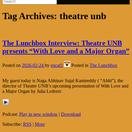
Tag Archives:
theatre unb
The Lunchbox Interview: Theatre UNB
presents “With Love and a Major Organ”
Posted on
2026-02-24
by
encaf1
Posted in
The Lunchbox
My guest today is Naga Abhinav Sujal Kamireddy ( “Abhi”), the
director of Theatre UNB’s upcoming presentation of With Love and
a Major Organ by Julia Lederer.
Podcast:
Play in new window
|
Download
Subscribe:
RSS
|
More