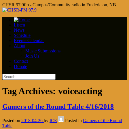
CHSR 97.9fm - Campus/Community radio in Fredericton, NB
Listen
News
Schedule
Events Calendar
About
Music Submissions
Join Us!
Contact
Donate
Tag Archives:
voiceacting
Gamers of the Round Table 4/16/2018
Posted on
2018-04-26
by
ICE
Posted in
Gamers of the Round
Table