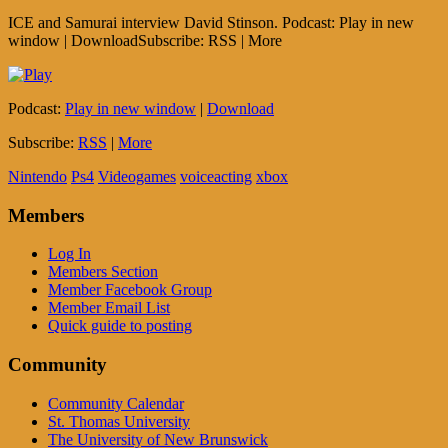
ICE and Samurai interview David Stinson. Podcast: Play in new
window | DownloadSubscribe: RSS | More
Podcast:
Play in new window
|
Download
Subscribe:
RSS
|
More
Nintendo
Ps4
Videogames
voiceacting
xbox
Members
Log In
Members Section
Member Facebook Group
Member Email List
Quick guide to posting
Community
Community Calendar
St. Thomas University
The University of New Brunswick