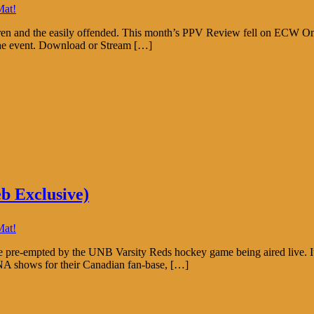
Mat!
ldren and the easily offended. This month’s PPV Review fell on ECW O
 the event. Download or Stream […]
b Exclusive)
Mat!
pre-empted by the UNB Varsity Reds hockey game being aired live. It
 shows for their Canadian fan-base, […]