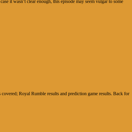
 case it wasn’t clear enough, this episode may seem vulgar to some
covered; Royal Rumble results and prediction game results. Back for