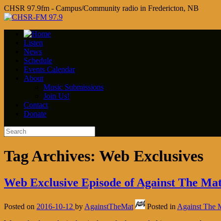
CHSR 97.9fm - Campus/Community radio in Fredericton, NB
Listen
News
Schedule
Events Calendar
About
Music Submissions
Join Us!
Contact
Donate
Tag Archives:
Web Exclusives
Web Exclusive Episode of Against The Ma
Posted on
2016-10-12
by
AgainstTheMat
Posted in
Against The 