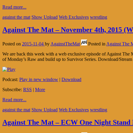
Read more...
against the mat
Show Upload
Web Exclusives
wrestling
Against The Mat – November 4th, 2015 (W
Posted on
2015-11-04
by
AgainstTheMat
Posted in
Against The 
We are back this week with a web exclusive episode of Against The M
of Monday’s Raw and build up to Survivor Series. Download/Stream t
Podcast:
Play in new window
|
Download
Subscribe:
RSS
|
More
Read more...
against the mat
Show Upload
Web Exclusives
wrestling
Against The Mat – ECW One Night Stand 