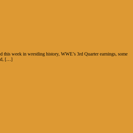
ed this week in wrestling history, WWE’s 3rd Quarter earnings, some
ad, […]