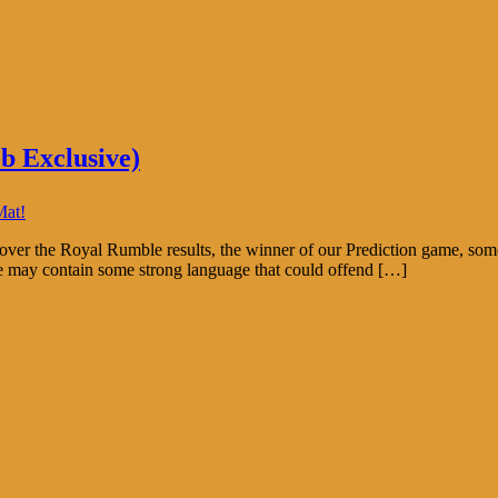
b Exclusive)
Mat!
ver the Royal Rumble results, the winner of our Prediction game, som
e may contain some strong language that could offend […]