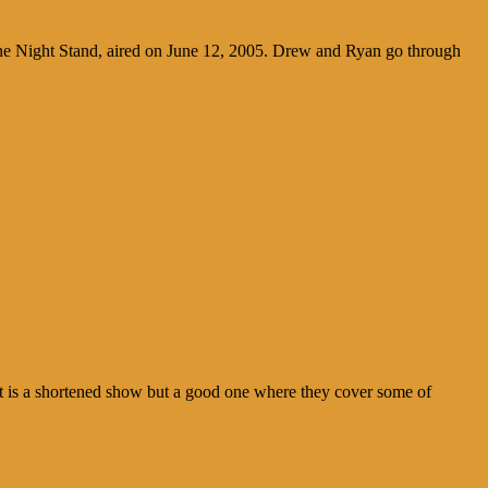
ne Night Stand, aired on June 12, 2005. Drew and Ryan go through
 is a shortened show but a good one where they cover some of