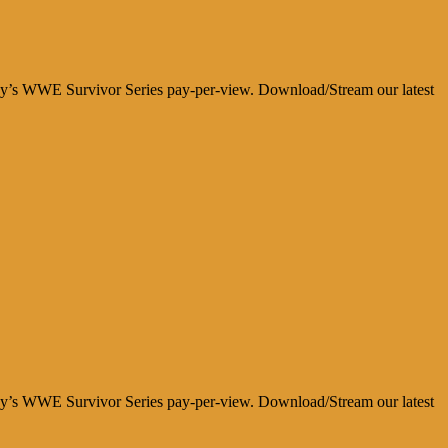
day’s WWE Survivor Series pay-per-view. Download/Stream our latest
day’s WWE Survivor Series pay-per-view. Download/Stream our latest