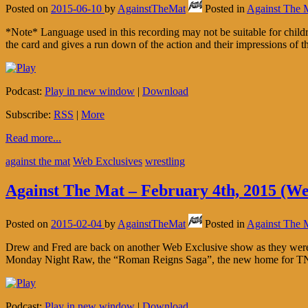
Posted on
2015-06-10
by
AgainstTheMat
Posted in
Against The 
*Note* Language used in this recording may not be suitable for chi
the card and gives a run down of the action and their impressions of
Podcast:
Play in new window
|
Download
Subscribe:
RSS
|
More
Read more...
against the mat
Web Exclusives
wrestling
Against The Mat – February 4th, 2015 (We
Posted on
2015-02-04
by
AgainstTheMat
Posted in
Against The 
Drew and Fred are back on another Web Exclusive show as they were 
Monday Night Raw, the “Roman Reigns Saga”, the new home for TNA
Podcast:
Play in new window
|
Download