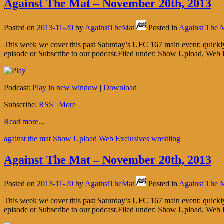
Against The Mat – November 20th, 2013
Posted on
2013-11-20
by
AgainstTheMat
Posted in
Against The 
This week we cover this past Saturday’s UFC 167 main event; quickl
episode or Subscribe to our podcast.Filed under: Show Upload, Web 
Podcast:
Play in new window
|
Download
Subscribe:
RSS
|
More
Read more...
against the mat
Show Upload
Web Exclusives
wrestling
Against The Mat – November 20th, 2013
Posted on
2013-11-20
by
AgainstTheMat
Posted in
Against The 
This week we cover this past Saturday’s UFC 167 main event; quickl
episode or Subscribe to our podcast.Filed under: Show Upload, Web 