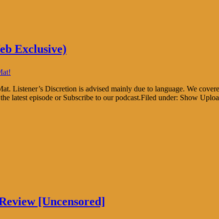
eb Exclusive)
Mat!
at. Listener’s Discretion is advised mainly due to language. We cover
he latest episode or Subscribe to our podcast.Filed under: Show Uplo
Review [Uncensored]