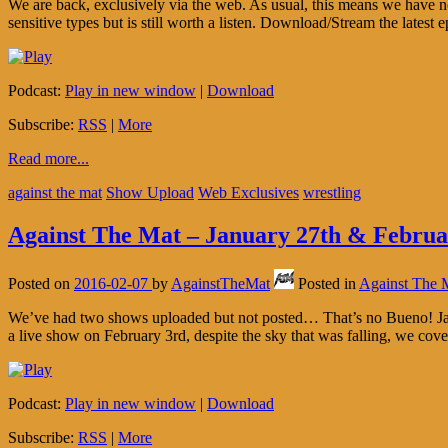
We are back, exclusively via the web. As usual, this means we have no
sensitive types but is still worth a listen. Download/Stream the latest
Podcast:
Play in new window
|
Download
Subscribe:
RSS
|
More
Read more...
against the mat
Show Upload
Web Exclusives
wrestling
Against The Mat – January 27th & Februa
Posted on
2016-02-07
by
AgainstTheMat
Posted in
Against The 
We’ve had two shows uploaded but not posted… That’s no Bueno! Janu
a live show on February 3rd, despite the sky that was falling, we cov
Podcast:
Play in new window
|
Download
Subscribe:
RSS
|
More