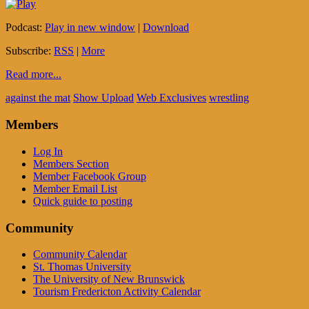
Podcast:
Play in new window
|
Download
Subscribe:
RSS
|
More
Read more...
against the mat
Show Upload
Web Exclusives
wrestling
Members
Log In
Members Section
Member Facebook Group
Member Email List
Quick guide to posting
Community
Community Calendar
St. Thomas University
The University of New Brunswick
Tourism Fredericton Activity Calendar