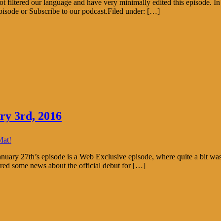
t filtered our language and have very minimally edited this episode. In
 episode or Subscribe to our podcast.Filed under: […]
ry 3rd, 2016
Mat!
ary 27th’s episode is a Web Exclusive episode, where quite a bit was 
ered some news about the official debut for […]