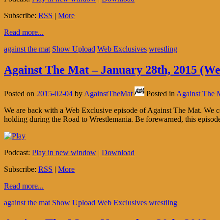
Subscribe:
RSS
|
More
Read more...
against the mat
Show Upload
Web Exclusives
wrestling
Against The Mat – January 28th, 2015 (We
Posted on
2015-02-04
by
AgainstTheMat
Posted in
Against The 
We are back with a Web Exclusive episode of Against The Mat. We co
holding during the Road to Wrestlemania. Be forewarned, this episod
Podcast:
Play in new window
|
Download
Subscribe:
RSS
|
More
Read more...
against the mat
Show Upload
Web Exclusives
wrestling