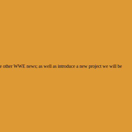
e other WWE news; as well as introduce a new project we will be