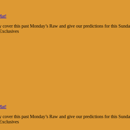
Mat!
y cover this past Monday’s Raw and give our predictions for this Sun
Exclusives
Mat!
y cover this past Monday’s Raw and give our predictions for this Sun
Exclusives