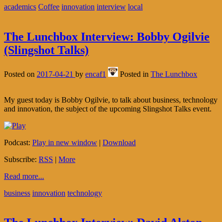
academics
Coffee
innovation
interview
local
The Lunchbox Interview: Bobby Ogilvie
(Slingshot Talks)
Posted on
2017-04-21
by
encaf1
Posted in
The Lunchbox
My guest today is Bobby Ogilvie, to talk about business, technology
and innovation, the subject of the upcoming Slingshot Talks event.
Podcast:
Play in new window
|
Download
Subscribe:
RSS
|
More
Read more...
business
innovation
technology