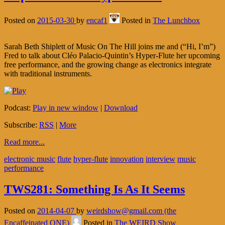
Posted on
2015-03-30
by
encaf1
Posted in
The Lunchbox
Sarah Beth Shiplett of Music On The Hill joins me and (“Hi, I’m”)
Fred to talk about Cléo Palacio-Quintin’s Hyper-Flute her upcoming
free performance, and the growing change as electronics integrate
with traditional instruments.
Podcast:
Play in new window
|
Download
Subscribe:
RSS
|
More
Read more...
electronic music
flute
hyper-flute
innovation
interview
music
performance
TWS281: Something Is As It Seems
Posted on
2014-04-07
by
weirdshow@gmail.com (the
Encaffeinated ONE)
Posted in
The WEIRD Show