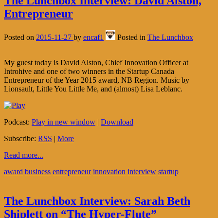
The Lunchbox Interview: David Alston,
Entrepreneur
Posted on
2015-11-27
by
encaf1
Posted in
The Lunchbox
My guest today is David Alston, Chief Innovation Officer at
Introhive and one of two winners in the Startup Canada
Entrepreneur of the Year 2015 award, NB Region. Music by
Lionsault, Little You Little Me, and (almost) Lisa Leblanc.
Podcast:
Play in new window
|
Download
Subscribe:
RSS
|
More
Read more...
award
business
entrepreneur
innovation
interview
startup
The Lunchbox Interview: Sarah Beth
Shiplett on “The Hyper-Flute”