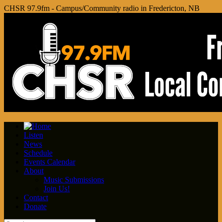
CHSR 97.9fm - Campus/Community radio in Fredericton, NB
Listen
News
Schedule
Events Calendar
About
Music Submissions
Join Us!
Contact
Donate