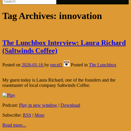
Tag Archives:
innovation
The Lunchbox Interview: Laura Richard
(Saltwinds Coffee)
Posted on
2026-01-16
by
encaf1
Posted in
The Lunchbox
My guest today is Laura Richard, one of the founders and the
roastmaster of local company Saltwinds Coffee.
Podcast:
Play in new window
|
Download
Subscribe:
RSS
|
More
Read more...