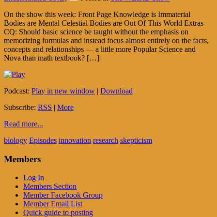
On the show this week: Front Page Knowledge is Immaterial
Bodies are Mental Celestial Bodies are Out Of This World Extras
CQ: Should basic science be taught without the emphasis on
memorizing formulas and instead focus almost entirely on the facts,
concepts and relationships — a little more Popular Science and
Nova than math textbook? […]
Podcast:
Play in new window
|
Download
Subscribe:
RSS
|
More
Read more...
biology
Episodes
innovation
research
skepticism
Members
Log In
Members Section
Member Facebook Group
Member Email List
Quick guide to posting