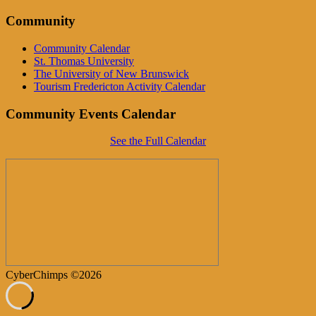
Community
Community Calendar
St. Thomas University
The University of New Brunswick
Tourism Fredericton Activity Calendar
Community Events Calendar
See the Full Calendar
CyberChimps ©2026