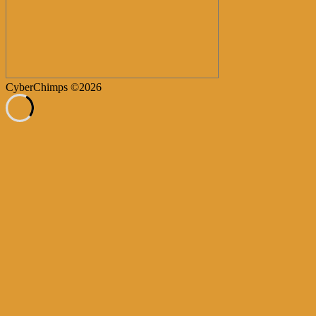
CyberChimps ©2026