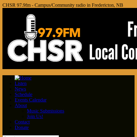
CHSR 97.9fm - Campus/Community radio in Fredericton, NB
Listen
News
Schedule
Events Calendar
About
Music Submissions
Join Us!
Contact
Donate