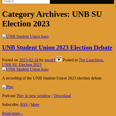
Category Archives:
UNB SU
Election 2023
UNB Student Union 2023 Election Debate
Posted on
2023-02-24
by
encaf1
Posted in
The Lunchbox
,
UNB SU Election 2023
A recording of the UNB Student Union 2023 election debate.
Podcast:
Play in new window
|
Download
Subscribe:
RSS
|
More
Read more...