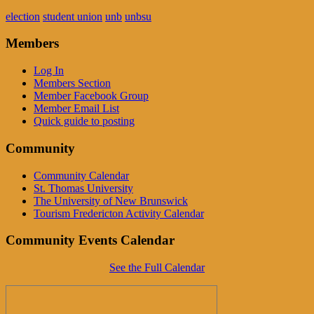
election
student union
unb
unbsu
Members
Log In
Members Section
Member Facebook Group
Member Email List
Quick guide to posting
Community
Community Calendar
St. Thomas University
The University of New Brunswick
Tourism Fredericton Activity Calendar
Community Events Calendar
See the Full Calendar