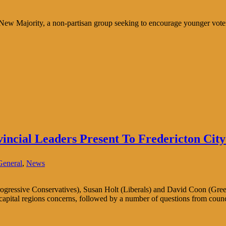
New Majority, a non-partisan group seeking to encourage younger voters 
ncial Leaders Present To Fredericton City
General
,
News
rogressive Conservatives), Susan Holt (Liberals) and David Coon (Gre
 capital regions concerns, followed by a number of questions from cou