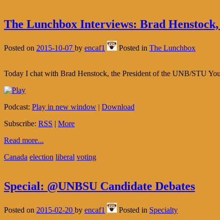
The Lunchbox Interviews: Brad Henstock,
Posted on
2015-10-07
by
encaf1
Posted in
The Lunchbox
Today I chat with Brad Henstock, the President of the UNB/STU You
Podcast:
Play in new window
|
Download
Subscribe:
RSS
|
More
Read more...
Canada
election
liberal
voting
Special: @UNBSU Candidate Debates
Posted on
2015-02-20
by
encaf1
Posted in
Specialty