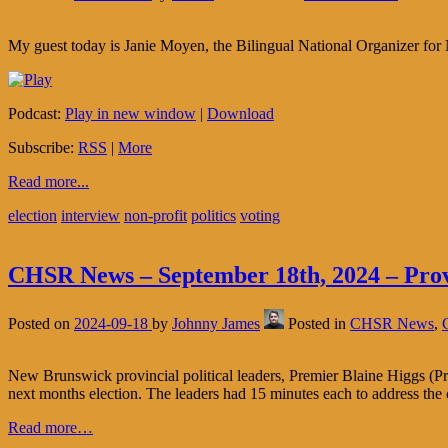
My guest today is Janie Moyen, the Bilingual National Organizer for 
Podcast:
Play in new window
|
Download
Subscribe:
RSS
|
More
Read more...
election
interview
non-profit
politics
voting
CHSR News – September 18th, 2024 – Provi
Posted on
2024-09-18
by
Johnny James
Posted in
CHSR News
,
New Brunswick provincial political leaders, Premier Blaine Higgs (P
next months election. The leaders had 15 minutes each to address the
Read more…