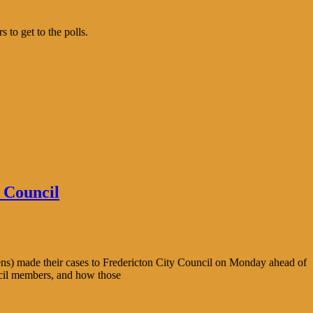
to get to the polls.
 Council
ens) made their cases to Fredericton City Council on Monday ahead of
ncil members, and how those