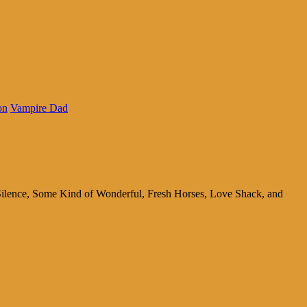
on
Vampire Dad
 Silence, Some Kind of Wonderful, Fresh Horses, Love Shack, and