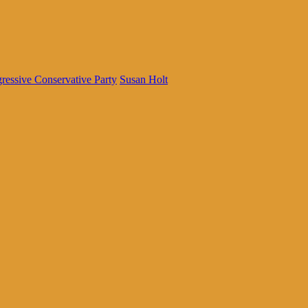
ressive Conservative Party
Susan Holt