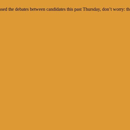
ed the debates between candidates this past Thursday, don’t worry: they