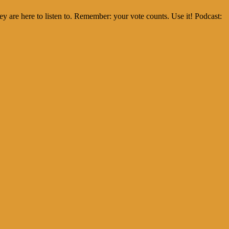
 are here to listen to. Remember: your vote counts. Use it! Podcast: