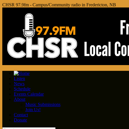
CHSR 97.9fm - Campus/Community radio in Fredericton, NB
Listen
News
Schedule
Events Calendar
About
Music Submissions
Join Us!
Contact
Donate