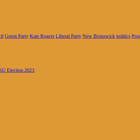
il
Green Party
Kate Rogers
Liberal Party
New Brunswick
politics
Prog
U Election 2023