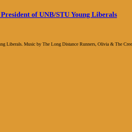
 President of UNB/STU Young Liberals
ng Liberals. Music by The Long Distance Runners, Olivia & The Cree