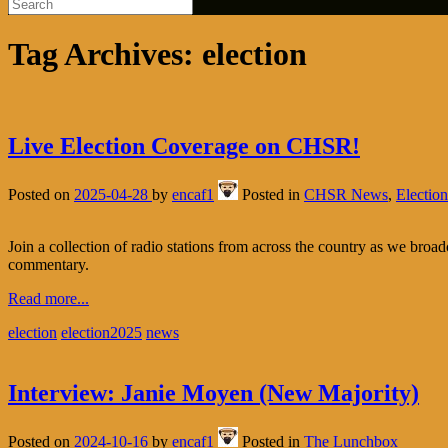
Tag Archives:
election
Live Election Coverage on CHSR!
Posted on
2025-04-28
by
encaf1
Posted in
CHSR News
,
Election
Join a collection of radio stations from across the country as we broad
commentary.
Read more...
election
election2025
news
Interview: Janie Moyen (New Majority)
Posted on
2024-10-16
by
encaf1
Posted in
The Lunchbox