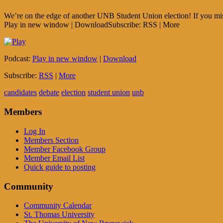
We’re on the edge of another UNB Student Union election! If you miss
Play in new window | DownloadSubscribe: RSS | More
Podcast:
Play in new window
|
Download
Subscribe:
RSS
|
More
candidates
debate
election
student union
unb
Members
Log In
Members Section
Member Facebook Group
Member Email List
Quick guide to posting
Community
Community Calendar
St. Thomas University