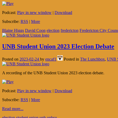
Podcast:
Play in new window
|
Download
Subscribe:
RSS
|
More
Blaine Higgs
David Coon
election
fredericton
Fredericton City Counc
UNB Student Union 2023 Election Debate
Posted on
2023-02-24
by
encaf1
Posted in
The Lunchbox
,
UNB S
A recording of the UNB Student Union 2023 election debate.
Podcast:
Play in new window
|
Download
Subscribe:
RSS
|
More
Read more...
election
student union
unb
unbsu