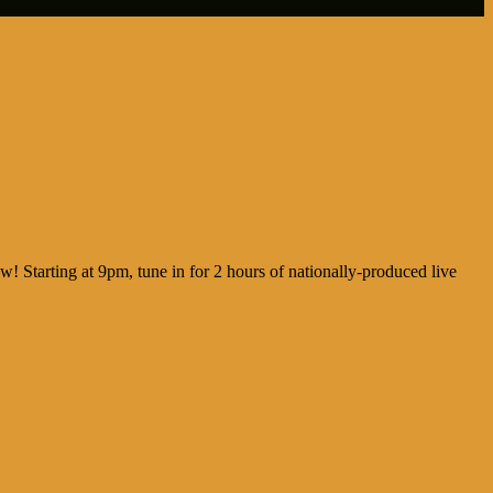
ew! Starting at 9pm, tune in for 2 hours of nationally-produced live