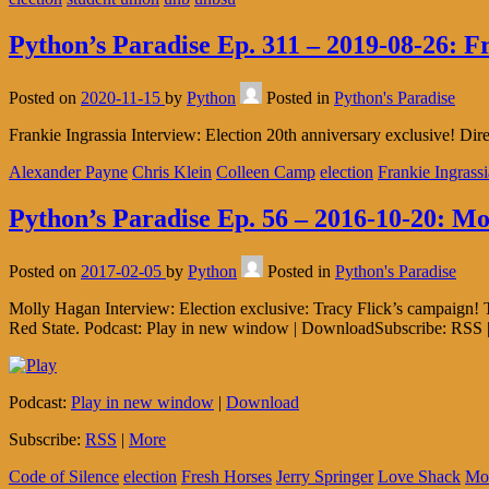
Python’s Paradise Ep. 311 – 2019-08-26: F
Posted on
2020-11-15
by
Python
Posted in
Python's Paradise
Frankie Ingrassia Interview: Election 20th anniversary exclusive! Di
Alexander Payne
Chris Klein
Colleen Camp
election
Frankie Ingrassi
Python’s Paradise Ep. 56 – 2016-10-20: M
Posted on
2017-02-05
by
Python
Posted in
Python's Paradise
Molly Hagan Interview: Election exclusive: Tracy Flick’s campaign!
Red State. Podcast: Play in new window | DownloadSubscribe: RSS 
Podcast:
Play in new window
|
Download
Subscribe:
RSS
|
More
Code of Silence
election
Fresh Horses
Jerry Springer
Love Shack
Mo