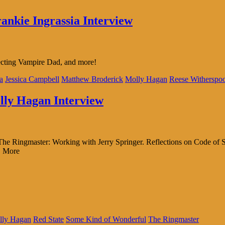
rankie Ingrassia Interview
recting Vampire Dad, and more!
a
Jessica Campbell
Matthew Broderick
Molly Hagan
Reese Witherspo
olly Hagan Interview
 The Ringmaster: Working with Jerry Springer. Reflections on Code of
| More
lly Hagan
Red State
Some Kind of Wonderful
The Ringmaster