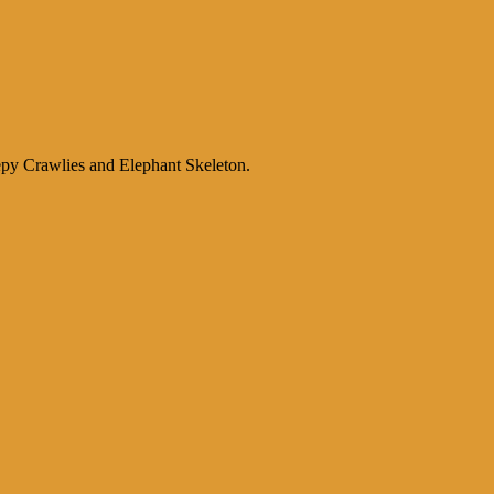
py Crawlies and Elephant Skeleton.