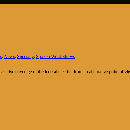
s
,
News
,
Specialty
,
Spoken Word Shows
cast live coverage of the federal election from an alternative point of vi