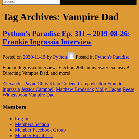
Tag Archives:
Vampire Dad
Python’s Paradise Ep. 311 – 2019-08-26:
Frankie Ingrassia Interview
Posted on
2020-11-15
by
Python
Posted in
Python's Paradise
Frankie Ingrassia Interview: Election 20th anniversary exclusive!
Directing Vampire Dad, and more!
Alexander Payne
Chris Klein
Colleen Camp
election
Frankie
Ingrassia
Jessica Campbell
Matthew Broderick
Molly Hagan
Reese
Witherspoon
Vampire Dad
Members
Log In
Members Section
Member Facebook Group
Member Email List