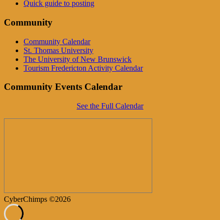
Quick guide to posting
Community
Community Calendar
St. Thomas University
The University of New Brunswick
Tourism Fredericton Activity Calendar
Community Events Calendar
See the Full Calendar
CyberChimps ©2026