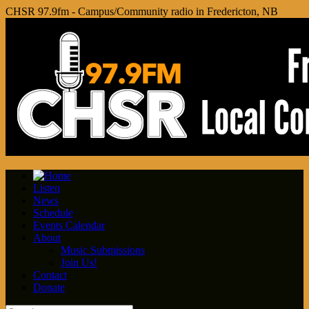
CHSR 97.9fm - Campus/Community radio in Fredericton, NB
Listen
News
Schedule
Events Calendar
About
Music Submissions
Join Us!
Contact
Donate