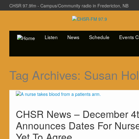
CHSR 97.9fm - Campus/Community radio in Fredericton, NB
Listen
News
Schedule
Events C
Tag Archives:
Susan Hol
CHSR News – December 4th
Announces Dates For Nurs
Yet To Agree