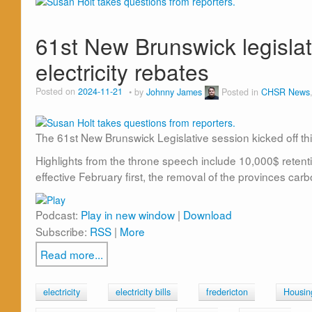
61st New Brunswick legislat
electricity rebates
Posted on
2024-11-21
by
Johnny James
Posted in
CHSR News
The 61st New Brunswick Legislative session kicked off th
Highlights from the throne speech include 10,000$ retent
effective February first, the removal of the provinces carb
Podcast:
Play in new window
|
Download
Subscribe:
RSS
|
More
Read more...
electricity
electricity bills
fredericton
Housin