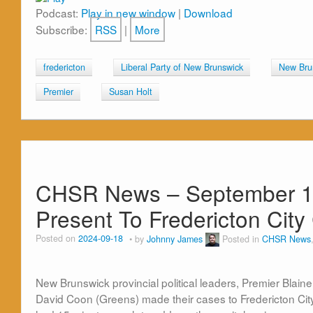
Podcast:
Play in new window
|
Download
Subscribe:
RSS
|
More
fredericton
Liberal Party of New Brunswick
New Bru
Premier
Susan Holt
CHSR News – September 18t
Present To Fredericton City
Posted on
2024-09-18
by
Johnny James
Posted in
CHSR News
New Brunswick provincial political leaders, Premier Blain
David Coon (Greens) made their cases to Fredericton Ci