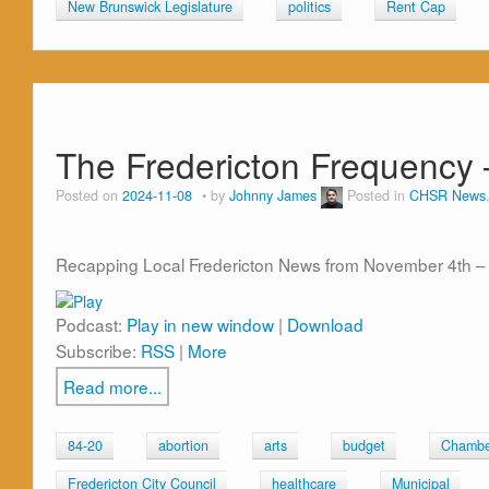
New Brunswick Legislature
politics
Rent Cap
The Fredericton Frequency 
Posted on
2024-11-08
by
Johnny James
Posted in
CHSR News
Recapping Local Fredericton News from November 4th – 
Podcast:
Play in new window
|
Download
Subscribe:
RSS
|
More
Read more...
84-20
abortion
arts
budget
Chambe
Fredericton City Council
healthcare
Municipal