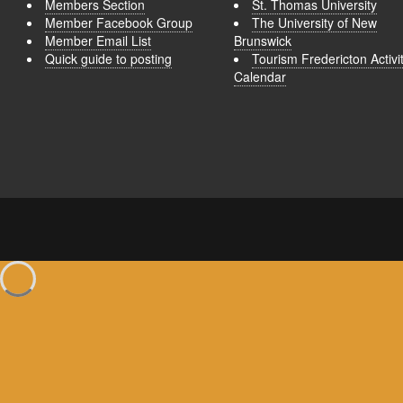
Members Section
St. Thomas University
Member Facebook Group
The University of New
Member Email List
Brunswick
Quick guide to posting
Tourism Fredericton Activi
Calendar