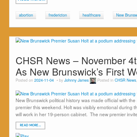
abortion
fredericton
healthcare
New Brunsw
CHSR News – November 4th
As New Brunswick’s First 
Posted on
2024-11-04
by
Johnny James
Posted in
CHSR News
New Brunswick political history was made official with the
premier this weekend. Holt was visibly emotional during
will work in her 19-person cabinet. The new premier inv
READ MORE…