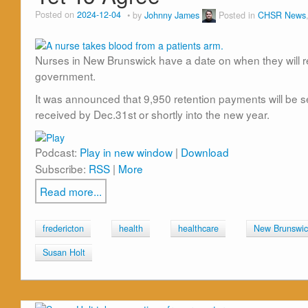
Posted on
2024-12-04
by
Johnny James
Posted in
CHSR News
Nurses in New Brunswick have a date on when they will r
government.
It was announced that 9,950 retention payments will be s
received by Dec.31st or shortly into the new year.
Podcast:
Play in new window
|
Download
Subscribe:
RSS
|
More
Read more...
fredericton
health
healthcare
New Brunswic
Susan Holt