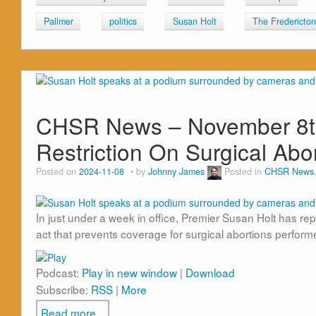
Pallmer
politics
Susan Holt
The Fredericto
CHSR News – November 8th,
Restriction On Surgical Abo
Posted on
2024-11-08
by
Johnny James
Posted in
CHSR News
In just under a week in office, Premier Susan Holt has r
act that prevents coverage for surgical abortions perform
Podcast:
Play in new window
|
Download
Subscribe:
RSS
|
More
Read more...