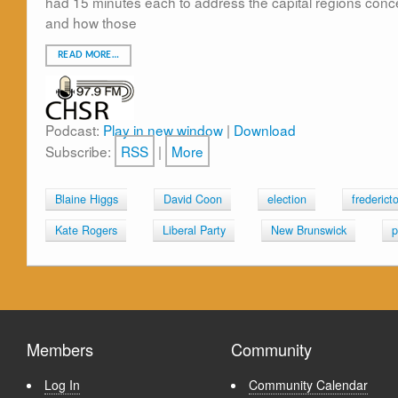
had 15 minutes each to address the capital regions conc
and how those
READ MORE…
Podcast:
Play in new window
|
Download
Subscribe:
RSS
|
More
Blaine Higgs
David Coon
election
frederict
Kate Rogers
Liberal Party
New Brunswick
p
Members
Community
Log In
Community Calendar