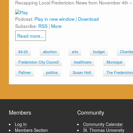
Recapping Local Fredericton News from November 4th – 
Podcast:
Play in new window
|
Download
Subscribe:
RSS
|
More
Read more...
84-20
abortion
arts
budget
Chambe
Fredericton City Council
healthcare
Municipal
Pallmer
politics
Susan Holt
The Fredericto
Members
Community
Log In
Community Calendar
Members Section
St. Thomas University