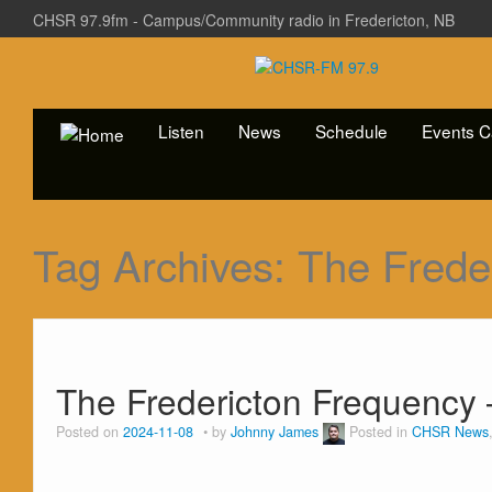
CHSR 97.9fm - Campus/Community radio in Fredericton, NB
Listen
News
Schedule
Events C
Tag Archives:
The Frede
The Fredericton Frequency 
Posted on
2024-11-08
by
Johnny James
Posted in
CHSR News