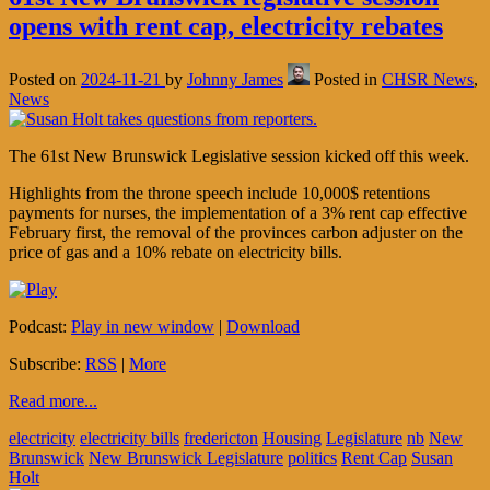
opens with rent cap, electricity rebates
Posted on
2024-11-21
by
Johnny James
Posted in
CHSR News
,
News
The 61st New Brunswick Legislative session kicked off this week.
Highlights from the throne speech include 10,000$ retentions
payments for nurses, the implementation of a 3% rent cap effective
February first, the removal of the provinces carbon adjuster on the
price of gas and a 10% rebate on electricity bills.
Podcast:
Play in new window
|
Download
Subscribe:
RSS
|
More
Read more...
electricity
electricity bills
fredericton
Housing
Legislature
nb
New
Brunswick
New Brunswick Legislature
politics
Rent Cap
Susan
Holt