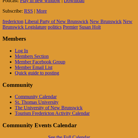
Podcast:
Play in new window
|
Download
Subscribe:
RSS
|
More
fredericton
Liberal Party of New Brunswick
New Brunswick
New
Brunswick Legislature
politics
Premier
Susan Holt
Members
Log In
Members Section
Member Facebook Group
Member Email List
Quick guide to posting
Community
Community Calendar
St. Thomas University
The University of New Brunswick
Tourism Fredericton Activity Calendar
Community Events Calendar
See the Full Calendar