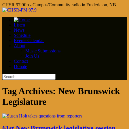
CHSR 97.9fm - Campus/Community radio in Fredericton, NB
Listen
News
Schedule
Events Calendar
About
Music Submissions
Join Us!
Contact
Donate
Tag Archives:
New Brunswick
Legislature
61st New Brunswick legislative session