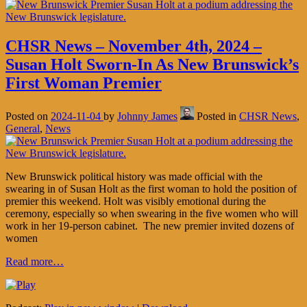
CHSR News – November 4th, 2024 –
Susan Holt Sworn-In As New Brunswick’s
First Woman Premier
Posted on
2024-11-04
by
Johnny James
Posted in
CHSR News
,
General
,
News
New Brunswick political history was made official with the
swearing in of Susan Holt as the first woman to hold the position of
premier this weekend. Holt was visibly emotional during the
ceremony, especially so when swearing in the five women who will
work in her 19-person cabinet. The new premier invited dozens of
women
Read more…