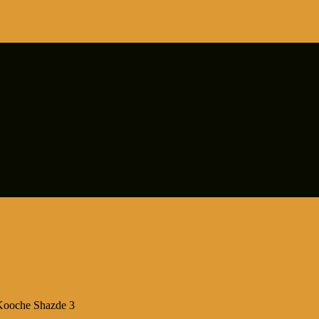
Kooche Shazde 3