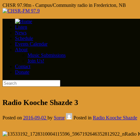
CHSR 97.9fm - Campus/Community radio in Fredericton, NB
Listen
News
Schedule
Events Calendar
About
Music Submissions
Join Us!
Contact
Donate
Radio Kooche Shazde 3
Posted on
2016-09-02
by
Soror
Posted in
Radio Kooche Shazde
Radio 