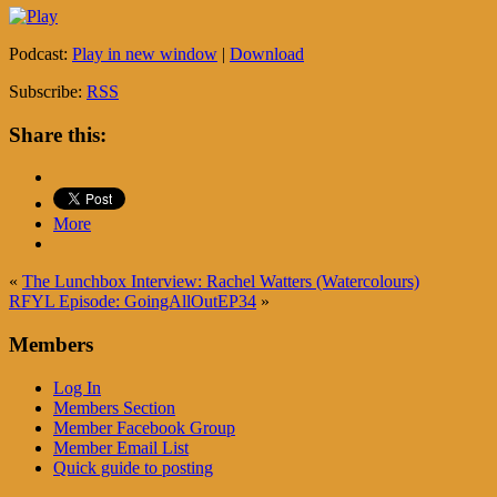
Podcast:
Play in new window
|
Download
Subscribe:
RSS
Share this:
More
«
The Lunchbox Interview: Rachel Watters (Watercolours)
RFYL Episode: GoingAllOutEP34
»
Members
Log In
Members Section
Member Facebook Group
Member Email List
Quick guide to posting