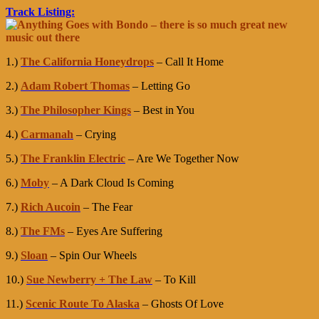
Track Listing:
1.)
The California Honeydrops
– Call It Home
2.)
Adam Robert Thomas
– Letting Go
3.)
The Philosopher Kings
– Best in You
4.)
Carmanah
– Crying
5.)
The Franklin Electric
– Are We Together Now
6.)
Moby
– A Dark Cloud Is Coming
7.)
Rich Aucoin
– The Fear
8.)
The FMs
– Eyes Are Suffering
9.)
Sloan
– Spin Our Wheels
10.)
Sue Newberry + The Law
– To Kill
11.)
Scenic Route To Alaska
– Ghosts Of Love