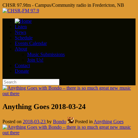
CHSR 97.9fm - Campus/Community radio in Fredericton, NB
Listen
News
Schedule
Events Calendar
About
Music Submissions
Join Us!
Contact
Donate
Anything Goes 2018-03-24
Posted on
2018-03-23
by
Bondo
Posted in
Anything Goes