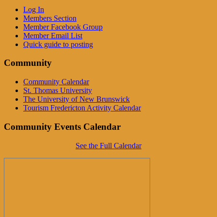
Log In
Members Section
Member Facebook Group
Member Email List
Quick guide to posting
Community
Community Calendar
St. Thomas University
The University of New Brunswick
Tourism Fredericton Activity Calendar
Community Events Calendar
See the Full Calendar