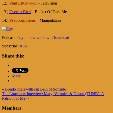
12.)
Paul Littlewood
– Television
13.)
Everett Bird
– Bucket Of Dark Meat
14.)
Preoccupations
– Manipulation
Podcast:
Play in new window
|
Download
Subscribe:
RSS
Share this:
More
«
Bondo chats with Ian Bain of Softside
The Lunchbox Interview: Mary, Veronica & Devon (TUNB’s A
Patriot For Me)
»
Members