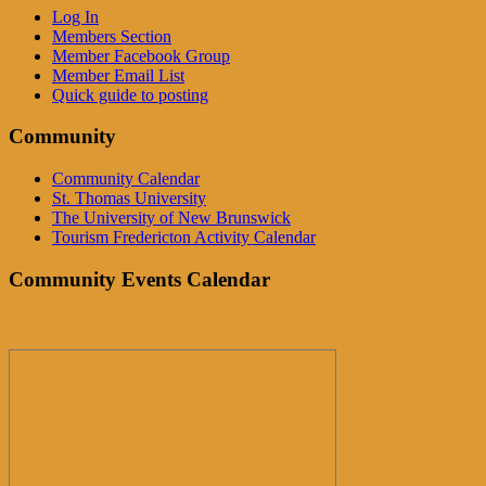
Log In
Members Section
Member Facebook Group
Member Email List
Quick guide to posting
Community
Community Calendar
St. Thomas University
The University of New Brunswick
Tourism Fredericton Activity Calendar
Community Events Calendar