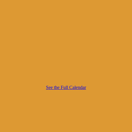
See the Full Calendar