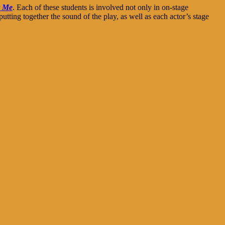
r Me
. Each of these students is involved not only in on-stage
tting together the sound of the play, as well as each actor’s stage