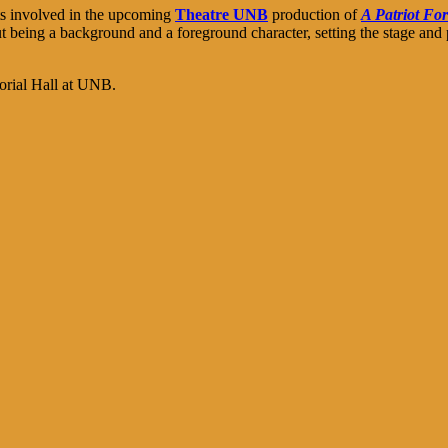
nts involved in the upcoming
Theatre UNB
production of
A Patriot Fo
 being a background and a foreground character, setting the stage and pu
morial Hall at UNB.