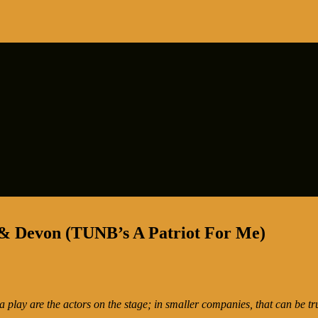
 & Devon (TUNB’s A Patriot For Me)
 a play are the actors on the stage; in smaller companies, that can be tr