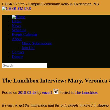
CHSR 97.9fm - Campus/Community radio in Fredericton, NB
Listen
News
Schedule
Events Calendar
About
Music Submissions
Join Us!
Contact
Donate
The Lunchbox Interview: Mary, Veronica
Posted on
2018-03-23
by
encaf1
Posted in
The Lunchbox
It’s easy to get the impression that the only people involved in staging