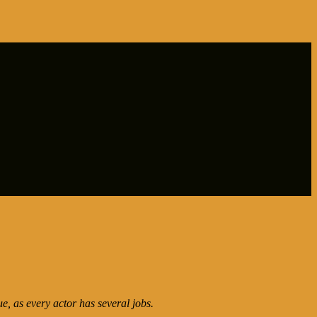
ue, as every actor has several jobs.