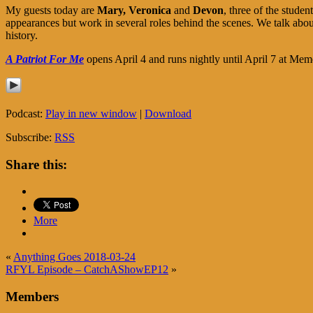
My guests today are
Mary,
Veronica
and
Devon
, three of the stude
appearances but work in several roles behind the scenes. We talk about
history.
A Patriot For Me
opens April 4 and runs nightly until April 7 at Me
Podcast:
Play in new window
|
Download
Subscribe:
RSS
Share this:
More
«
Anything Goes 2018-03-24
RFYL Episode – CatchAShowEP12
»
Members