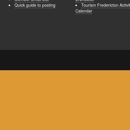
Quick guide to posting
Tourism Fredericton Activi
Calendar