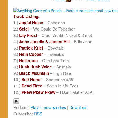
Track Listing:
1.)
– Cocoloco
Joyful Noise
2.)
– We Could Be Together
Selci
3.)
– Cruel World (Nickel & Dime)
Lily Frost
4.)
– Billie Jean
Anne Janelle & James Hill
5.)
– Dovetale
Patrick Krief
6.)
– Invincible
Hein Cooper
7.)
– One Last Time
Hollerado
8.)
– Animals
Hush Hush Voice
9.)
– High Rise
Black Mountain
10.)
– Sequence #35
Salt Horse
11.)
– She’s In My Eyes
Dead Tired
12.)
– I Don’t Matter At All
Pkew Pkew Pkew
Podcast:
Play in new window
|
Download
Subscribe:
RSS