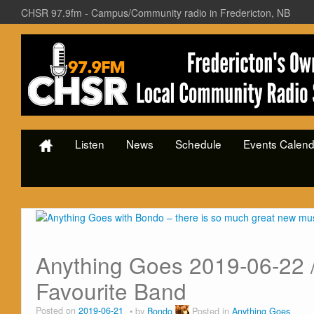
CHSR 97.9fm - Campus/Community radio in Fredericton, NB
Listen
News
Schedule
Events Calend
Anything Goes 2019-06-22 /
Favourite Band
Posted on
2019-06-21
by
Bondo
Posted in
Anything Goes