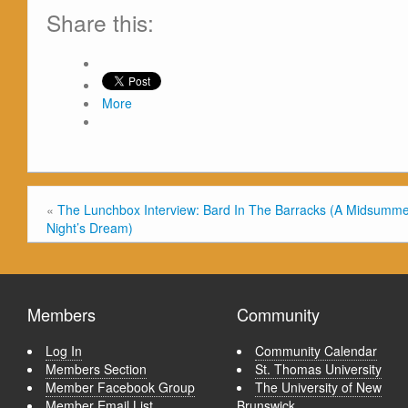
Share this:
More
«
The Lunchbox Interview: Bard In The Barracks (A Midsumm
Night’s Dream)
Members
Community
Log In
Community Calendar
Members Section
St. Thomas University
Member Facebook Group
The University of New
Member Email List
Brunswick