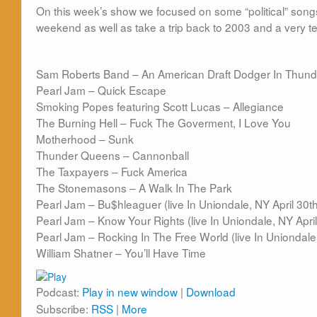
On this week’s show we focused on some “political” songs
weekend as well as take a trip back to 2003 and a very 
Sam Roberts Band – An American Draft Dodger In Thund
Pearl Jam – Quick Escape
Smoking Popes featuring Scott Lucas – Allegiance
The Burning Hell – Fuck The Goverment, I Love You
Motherhood – Sunk
Thunder Queens – Cannonball
The Taxpayers – Fuck America
The Stonemasons – A Walk In The Park
Pearl Jam – Bu$hleaguer (live In Uniondale, NY April 30t
Pearl Jam – Know Your Rights (live In Uniondale, NY Apri
Pearl Jam – Rocking In The Free World (live In Uniondale
William Shatner – You’ll Have Time
Podcast:
Play in new window
|
Download
Subscribe:
RSS
|
More