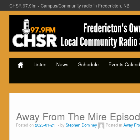
CHSR 97.9fm - Campus/Community radio in Fredericton, NB
Listen
News
Schedule
Events Calend
Away From The Mire Episo
Posted on
2025-01-21
by
Stephen Dominey
Posted in
Away Fro