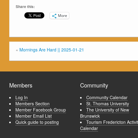
Share this:
More
«
Mornings Are Hard || 2025-01-21
Members
Community
Log In
Community Calendar
Members Section
St. Thomas University
Member Facebook Group
The University of New
Member Email List
Brunswick
Quick guide to posting
Tourism Fredericton Activi
Calendar