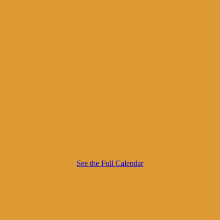
See the Full Calendar