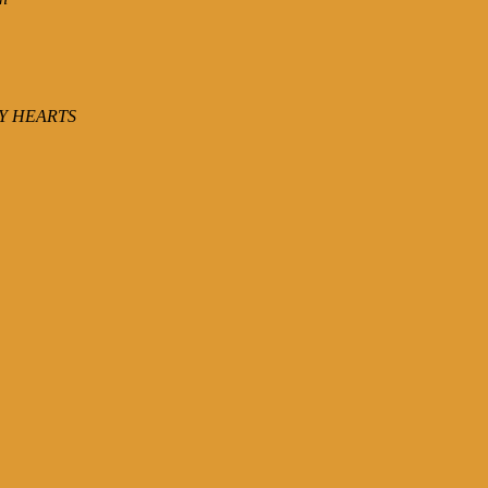
Y HEARTS