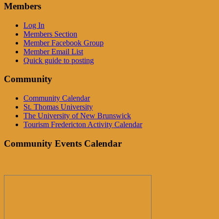
Members
Log In
Members Section
Member Facebook Group
Member Email List
Quick guide to posting
Community
Community Calendar
St. Thomas University
The University of New Brunswick
Tourism Fredericton Activity Calendar
Community Events Calendar