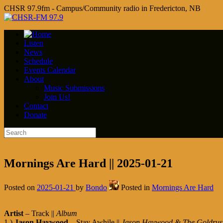
CHSR 97.9fm - Campus/Community radio in Fredericton, NB
Listen
News
Schedule
Events Calendar
About
Music Submissions
Join Us!
Contact
Donate
Mornings Are Hard || 2025-01-21
Posted on
2025-01-21
by
Bondo
Posted in
Mornings Are Hard
Artist
– Track ||
Album
1.)
Jason Haywood
– Stay Awhile ||
Jason Haywood & The Goldrus