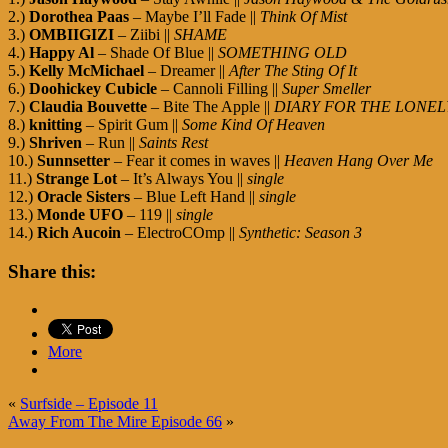
2.)
Dorothea Paas
– Maybe I’ll Fade ||
Think Of Mist
3.)
OMBIIGIZI
– Ziibi ||
SHAME
4.)
Happy Al
– Shade Of Blue ||
SOMETHING OLD
5.)
Kelly McMichael
– Dreamer ||
After The Sting Of It
6.)
Doohickey Cubicle
– Cannoli Filling ||
Super Smeller
7.)
Claudia Bouvette
– Bite The Apple ||
DIARY FOR THE LONEL
8.)
knitting
– Spirit Gum ||
Some Kind Of Heaven
9.)
Shriven
– Run ||
Saints Rest
10.)
Sunnsetter
– Fear it comes in waves ||
Heaven Hang Over Me
11.)
Strange Lot
– It’s Always You ||
single
12.)
Oracle Sisters
– Blue Left Hand ||
single
13.)
Monde UFO
– 119 ||
single
14.)
Rich Aucoin
– ElectroCOmp ||
Synthetic: Season 3
Share this:
More
«
Surfside – Episode 11
Away From The Mire Episode 66
»